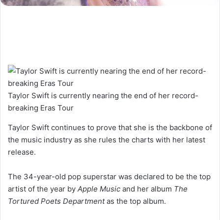
Taylor Swift is currently nearing the end of her record-
breaking Eras Tour
Taylor Swift continues to prove that she is the backbone of
the music industry as she rules the charts with her latest
release.
The 34-year-old pop superstar was declared to be the top
artist of the year by
Apple Music
and her album
The
Tortured Poets Department
as the top album.