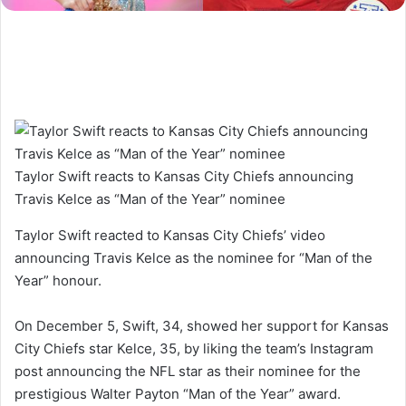
Taylor Swift reacts to Kansas City Chiefs announcing
Travis Kelce as “Man of the Year” nominee
Taylor Swift reacted to Kansas City Chiefs’ video
announcing Travis Kelce as the nominee for “Man of the
Year” honour.
On December 5, Swift, 34, showed her support for Kansas
City Chiefs star Kelce, 35, by liking the team’s Instagram
post announcing the NFL star as their nominee for the
prestigious Walter Payton “Man of the Year” award.