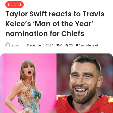
National
Taylor Swift reacts to Travis
Kelce’s ‘Man of the Year’
nomination for Chiefs
admin
December 6, 2024
0
23
1 minute read