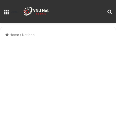
S
Menu
Home
/
National