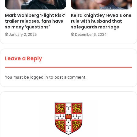
Mark Wahlberg ‘Flight Risk’
Keira Knightley reveals one
trailer releases, fans have
rule with husband that
so many ‘questions’
safeguards marriage
January 2, 2025
December 6, 2024
Leave a Reply
You must be
logged in
to post a comment.