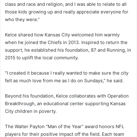
class and race and religion, and I was able to relate to all
those kids growing up and really appreciate everyone for
who they were.”
Kelce shared how Kansas City welcomed him warmly
when he joined the Chiefs in 2013. Inspired to return the
support, he established his foundation, 87 and Running, in
2015 to uplift the local community.
“I created it because I really wanted to make sure the city
felt as much love from me as I do on Sundays,” he said.
Beyond his foundation, Kelce collaborates with Operation
Breakthrough, an educational center supporting Kansas
City children in poverty.
The Walter Payton “Man of the Year” award honors NFL
players for their positive impact off the field. Each team