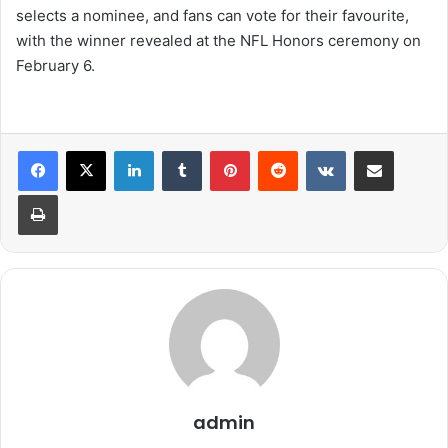
selects a nominee, and fans can vote for their favourite,
with the winner revealed at the NFL Honors ceremony on
February 6.
LinkedIn
Tumblr
Pinterest
Reddit
VKontakte
Share via Email
Print
admin