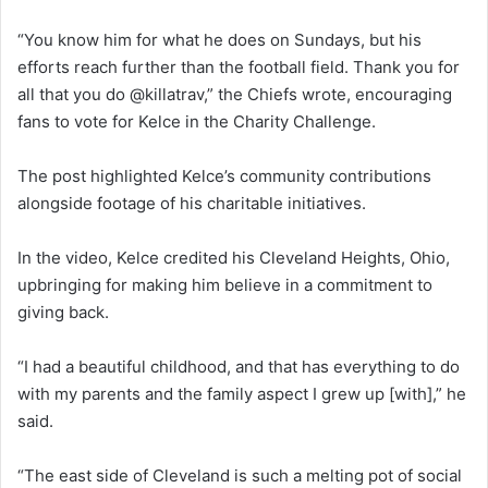
“You know him for what he does on Sundays, but his
efforts reach further than the football field. Thank you for
all that you do @killatrav,” the Chiefs wrote, encouraging
fans to vote for Kelce in the Charity Challenge.
The post highlighted Kelce’s community contributions
alongside footage of his charitable initiatives.
In the video, Kelce credited his Cleveland Heights, Ohio,
upbringing for making him believe in a commitment to
giving back.
“I had a beautiful childhood, and that has everything to do
with my parents and the family aspect I grew up [with],” he
said.
“The east side of Cleveland is such a melting pot of social