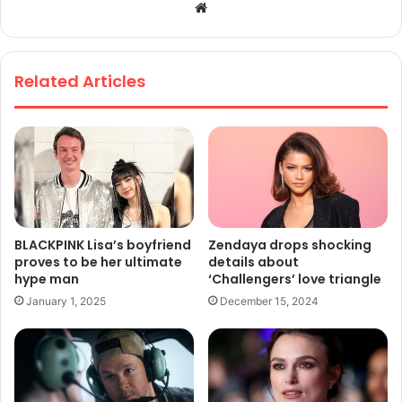
We
bsi
te
Related Articles
BLACKPINK Lisa’s boyfriend
Zendaya drops shocking
proves to be her ultimate
details about
hype man
‘Challengers’ love triangle
January 1, 2025
December 15, 2024