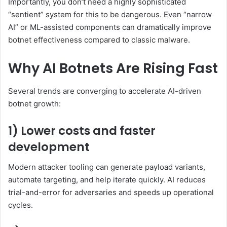
Importantly, you don’t need a highly sophisticated
“sentient” system for this to be dangerous. Even “narrow
AI” or ML-assisted components can dramatically improve
botnet effectiveness compared to classic malware.
Why AI Botnets Are Rising Fast
Several trends are converging to accelerate AI-driven
botnet growth:
1) Lower costs and faster
development
Modern attacker tooling can generate payload variants,
automate targeting, and help iterate quickly. AI reduces
trial-and-error for adversaries and speeds up operational
cycles.