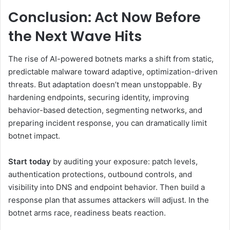
Conclusion: Act Now Before
the Next Wave Hits
The rise of AI-powered botnets marks a shift from static,
predictable malware toward adaptive, optimization-driven
threats. But adaptation doesn’t mean unstoppable. By
hardening endpoints, securing identity, improving
behavior-based detection, segmenting networks, and
preparing incident response, you can dramatically limit
botnet impact.
Start today
by auditing your exposure: patch levels,
authentication protections, outbound controls, and
visibility into DNS and endpoint behavior. Then build a
response plan that assumes attackers will adjust. In the
botnet arms race, readiness beats reaction.