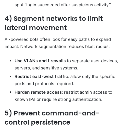
spot “login succeeded after suspicious activity.”
4) Segment networks to limit
lateral movement
AI-powered bots often look for easy paths to expand
impact. Network segmentation reduces blast radius.
Use VLANs and firewalls
to separate user devices,
servers, and sensitive systems.
Restrict east-west traffic
: allow only the specific
ports and protocols required.
Harden remote access
: restrict admin access to
known IPs or require strong authentication.
5) Prevent command-and-
control persistence