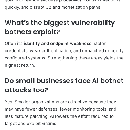
quickly, and disrupt C2 and monetization paths.
What’s the biggest vulnerability
botnets exploit?
Often it’s
identity and endpoint weakness
: stolen
credentials, weak authentication, and unpatched or poorly
configured systems. Strengthening these areas yields the
highest return.
Do small businesses face AI botnet
attacks too?
Yes. Smaller organizations are attractive because they
may have fewer defenses, fewer monitoring tools, and
less mature patching. AI lowers the effort required to
target and exploit victims.