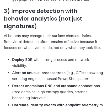
3) Improve detection with
behavior analytics (not just
signatures)
AI botnets may change their surface characteristics.
Behavioral detection often remains effective because it
focuses on what systems do, not only what they look like.
Deploy EDR
with strong process and network
visibility.
Alert on unusual process trees
(e.g., Office spawning
scripting engines, unusual PowerShell patterns).
Detect anomalous DNS and outbound connections
(rare domains, high entropy queries, strange
beaconing intervals).
Correlate identity events with endpoint telemetry
to