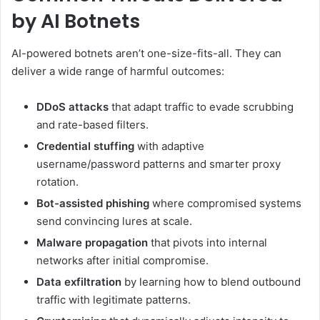
by AI Botnets
AI-powered botnets aren’t one-size-fits-all. They can
deliver a wide range of harmful outcomes:
DDoS attacks
that adapt traffic to evade scrubbing
and rate-based filters.
Credential stuffing
with adaptive
username/password patterns and smarter proxy
rotation.
Bot-assisted phishing
where compromised systems
send convincing lures at scale.
Malware propagation
that pivots into internal
networks after initial compromise.
Data exfiltration
by learning how to blend outbound
traffic with legitimate patterns.