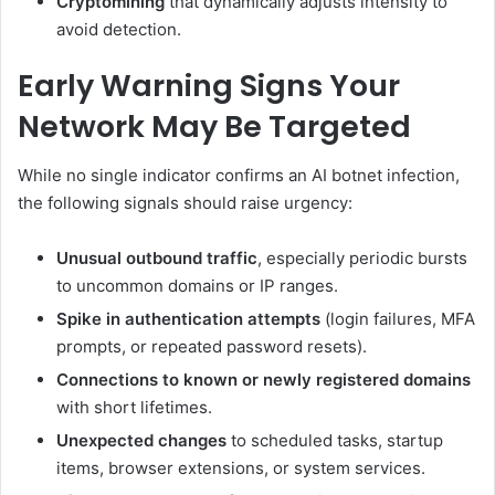
Cryptomining
that dynamically adjusts intensity to
avoid detection.
Early Warning Signs Your
Network May Be Targeted
While no single indicator confirms an AI botnet infection,
the following signals should raise urgency:
Unusual outbound traffic
, especially periodic bursts
to uncommon domains or IP ranges.
Spike in authentication attempts
(login failures, MFA
prompts, or repeated password resets).
Connections to known or newly registered domains
with short lifetimes.
Unexpected changes
to scheduled tasks, startup
items, browser extensions, or system services.