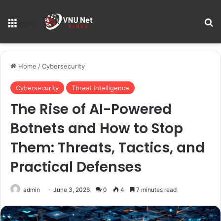
S
Menu
Home
/
Cybersecurity
Cybersecurity
Threat Intelligence
The Rise of AI-Powered
Botnets and How to Stop
Them: Threats, Tactics, and
Practical Defenses
admin
June 3, 2026
0
4
7 minutes read