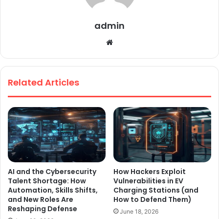
admin
We
bsi
te
Related Articles
AI and the Cybersecurity
How Hackers Exploit
Talent Shortage: How
Vulnerabilities in EV
Automation, Skills Shifts,
Charging Stations (and
and New Roles Are
How to Defend Them)
Reshaping Defense
June 18, 2026