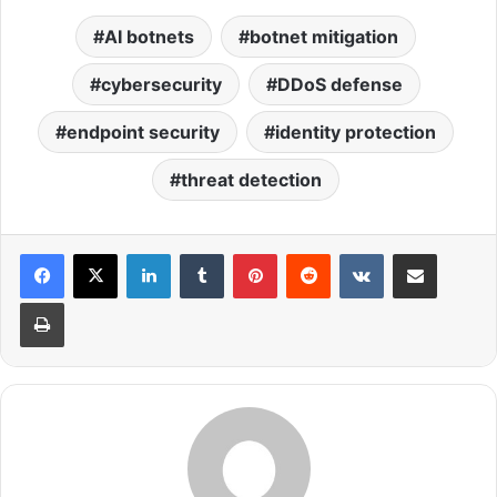
AI botnets
botnet mitigation
cybersecurity
DDoS defense
endpoint security
identity protection
threat detection
LinkedIn
Tumblr
Pinterest
Reddit
VKontakte
Share via Email
Print