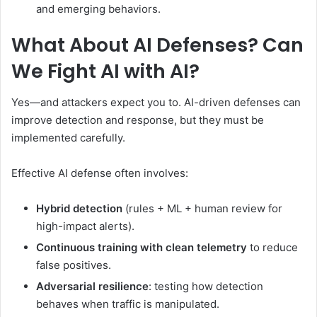
and emerging behaviors.
What About AI Defenses? Can
We Fight AI with AI?
Yes—and attackers expect you to. AI-driven defenses can
improve detection and response, but they must be
implemented carefully.
Effective AI defense often involves:
Hybrid detection
(rules + ML + human review for
high-impact alerts).
Continuous training with clean telemetry
to reduce
false positives.
Adversarial resilience
: testing how detection
behaves when traffic is manipulated.