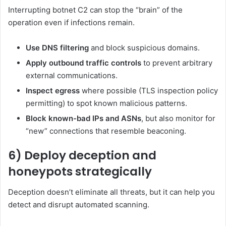
Interrupting botnet C2 can stop the “brain” of the
operation even if infections remain.
Use DNS filtering
and block suspicious domains.
Apply outbound traffic controls
to prevent arbitrary
external communications.
Inspect egress
where possible (TLS inspection policy
permitting) to spot known malicious patterns.
Block known-bad IPs and ASNs
, but also monitor for
“new” connections that resemble beaconing.
6) Deploy deception and
honeypots strategically
Deception doesn’t eliminate all threats, but it can help you
detect and disrupt automated scanning.