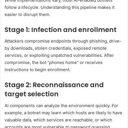
While implementations vary, most AI-enabled botnets
follow a lifecycle. Understanding this pipeline makes it
easier to disrupt them.
Stage 1: Infection and enrollment
Attackers compromise endpoints through phishing, drive-
by downloads, stolen credentials, exposed remote
services, or exploiting unpatched vulnerabilities. After
compromise, the bot “phones home” or receives
instructions to begin enrollment.
Stage 2: Reconnaissance and
target selection
AI components can analyze the environment quickly. For
example, a botnet may learn which hosts are likely to have
valuable data, which services are reachable, or which
accounts are most vulnerable to password guessing.