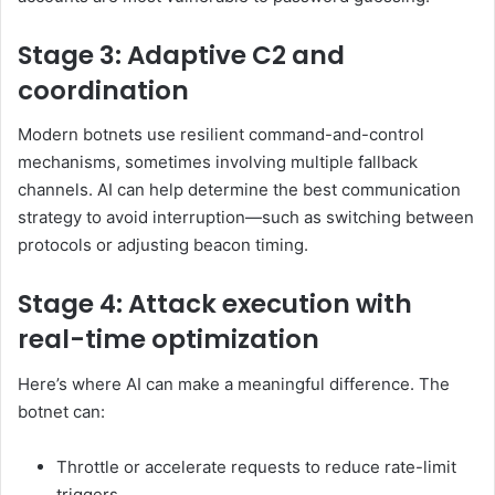
Stage 3: Adaptive C2 and
coordination
Modern botnets use resilient command-and-control
mechanisms, sometimes involving multiple fallback
channels. AI can help determine the best communication
strategy to avoid interruption—such as switching between
protocols or adjusting beacon timing.
Stage 4: Attack execution with
real-time optimization
Here’s where AI can make a meaningful difference. The
botnet can:
Throttle or accelerate requests to reduce rate-limit
triggers.