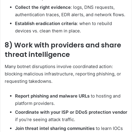
Collect the right evidence
: logs, DNS requests,
authentication traces, EDR alerts, and network flows.
Establish eradication criteria
: when to rebuild
devices vs. clean them in place.
8) Work with providers and share
threat intelligence
Many botnet disruptions involve coordinated action:
blocking malicious infrastructure, reporting phishing, or
requesting takedowns.
Report phishing and malware URLs
to hosting and
platform providers.
Coordinate with your ISP or DDoS protection vendor
if you’re seeing attack traffic.
Join threat intel sharing communities
to learn IOCs