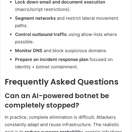
Lock down email and document execution
(macro/script restrictions).
Segment networks
and restrict lateral movement
paths.
Control outbound traffic
using allow-lists where
possible.
Monitor DNS
and block suspicious domains.
Prepare an incident response plan
focused on
identity + botnet containment.
Frequently Asked Questions
Can an AI-powered botnet be
completely stopped?
In practice, complete elimination is difficult. Attackers
constantly adapt and reuse infrastructure. The realistic
goal is to
reduce success probability
, contain infections