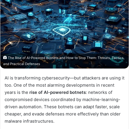
The Rise of AI-Powered Botnets and How to Stop Them: Threats, Tactics,
and Practical Defenses
AI is transforming cybersecurity—but attackers are using it
too. One of the most alarming developments in recent
years is the
rise of AI-powered botnets
: networks of
compromised devices coordinated by machine-learning-
driven automation. These botnets can adapt faster, scale
cheaper, and evade defenses more effectively than older
malware infrastructures.