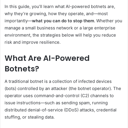
In this guide, you’ll learn what AI-powered botnets are,
why they’re growing, how they operate, and—most
importantly—
what you can do to stop them
. Whether you
manage a small business network or a large enterprise
environment, the strategies below will help you reduce
risk and improve resilience.
What Are AI-Powered
Botnets?
A traditional botnet is a collection of infected devices
(bots) controlled by an attacker (the botnet operator). The
operator uses command-and-control (C2) channels to
issue instructions—such as sending spam, running
distributed denial-of-service (DDoS) attacks, credential
stuffing, or stealing data.