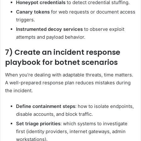
Honeypot credentials
to detect credential stuffing.
Canary tokens
for web requests or document access
triggers.
Instrumented decoy services
to observe exploit
attempts and payload behavior.
7) Create an incident response
playbook for botnet scenarios
When you’re dealing with adaptable threats, time matters.
A well-prepared response plan reduces mistakes during
the incident.
Define containment steps
: how to isolate endpoints,
disable accounts, and block traffic.
Set triage priorities
: which systems to investigate
first (identity providers, internet gateways, admin
workstations).