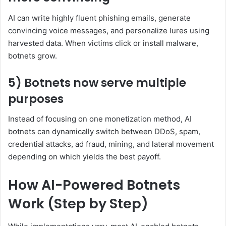
AI can write highly fluent phishing emails, generate
convincing voice messages, and personalize lures using
harvested data. When victims click or install malware,
botnets grow.
5) Botnets now serve multiple
purposes
Instead of focusing on one monetization method, AI
botnets can dynamically switch between DDoS, spam,
credential attacks, ad fraud, mining, and lateral movement
depending on which yields the best payoff.
How AI-Powered Botnets
Work (Step by Step)