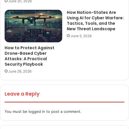
June 20, 2026
How Nation-States Are
Using AI for Cyber Warfare:
Tactics, Tools, and the
New Threat Landscape
June 5, 2026
How to Protect Against
Drone-Based Cyber
Attacks: A Practical
Security Playbook
June 26, 2026
Leave a Reply
You must be
logged in
to post a comment.