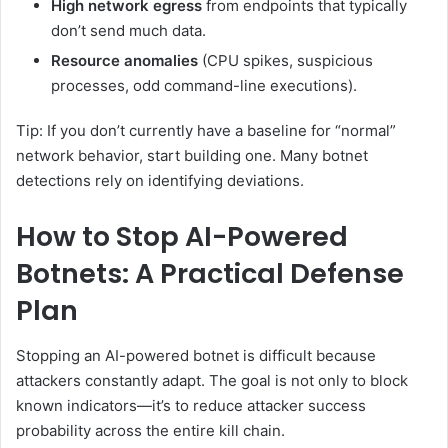
High network egress
from endpoints that typically
don’t send much data.
Resource anomalies
(CPU spikes, suspicious
processes, odd command-line executions).
Tip: If you don’t currently have a baseline for “normal”
network behavior, start building one. Many botnet
detections rely on identifying deviations.
How to Stop AI-Powered
Botnets: A Practical Defense
Plan
Stopping an AI-powered botnet is difficult because
attackers constantly adapt. The goal is not only to block
known indicators—it’s to reduce attacker success
probability across the entire kill chain.