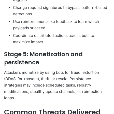
Change request signatures to bypass pattern-based
detections.
Use reinforcement-like feedback to learn which
payloads succeed.
Coordinate distributed actions across bots to
maximize impact.
Stage 5: Monetization and
persistence
Attackers monetize by using bots for fraud, extortion
(DDoS-for-ransom), theft, or resale. Persistence
strategies may include scheduled tasks, registry
modifications, stealthy update channels, or reinfection
loops.
Common Threats Delivered