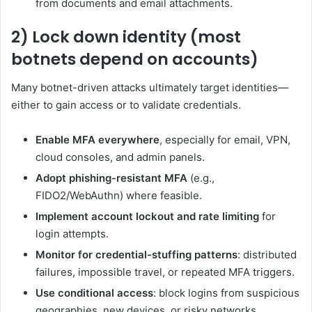
from documents and email attachments.
2) Lock down identity (most
botnets depend on accounts)
Many botnet-driven attacks ultimately target identities—
either to gain access or to validate credentials.
Enable MFA everywhere
, especially for email, VPN,
cloud consoles, and admin panels.
Adopt phishing-resistant MFA
(e.g.,
FIDO2/WebAuthn) where feasible.
Implement account lockout and rate limiting
for
login attempts.
Monitor for credential-stuffing patterns
: distributed
failures, impossible travel, or repeated MFA triggers.
Use conditional access
: block logins from suspicious
geographies, new devices, or risky networks.