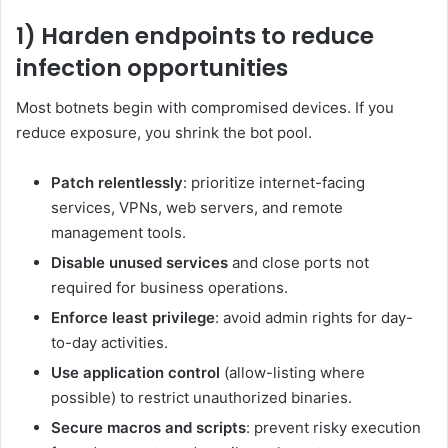
1) Harden endpoints to reduce
infection opportunities
Most botnets begin with compromised devices. If you
reduce exposure, you shrink the bot pool.
Patch relentlessly
: prioritize internet-facing
services, VPNs, web servers, and remote
management tools.
Disable unused services
and close ports not
required for business operations.
Enforce least privilege
: avoid admin rights for day-
to-day activities.
Use application control
(allow-listing where
possible) to restrict unauthorized binaries.
Secure macros and scripts
: prevent risky execution