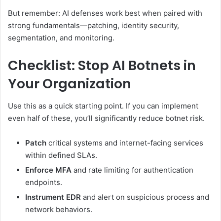
But remember: AI defenses work best when paired with
strong fundamentals—patching, identity security,
segmentation, and monitoring.
Checklist: Stop AI Botnets in
Your Organization
Use this as a quick starting point. If you can implement
even half of these, you’ll significantly reduce botnet risk.
Patch
critical systems and internet-facing services
within defined SLAs.
Enforce MFA
and rate limiting for authentication
endpoints.
Instrument EDR
and alert on suspicious process and
network behaviors.