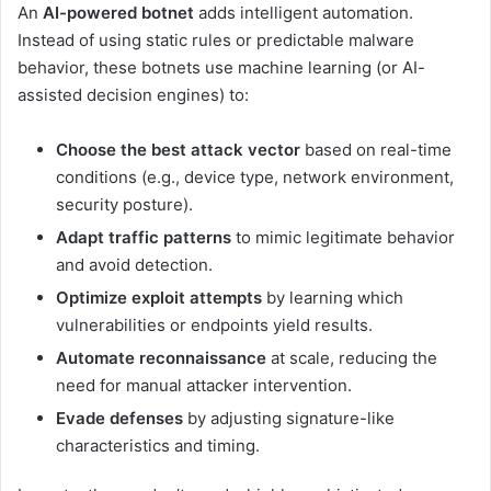
An
AI-powered botnet
adds intelligent automation.
Instead of using static rules or predictable malware
behavior, these botnets use machine learning (or AI-
assisted decision engines) to:
Choose the best attack vector
based on real-time
conditions (e.g., device type, network environment,
security posture).
Adapt traffic patterns
to mimic legitimate behavior
and avoid detection.
Optimize exploit attempts
by learning which
vulnerabilities or endpoints yield results.
Automate reconnaissance
at scale, reducing the
need for manual attacker intervention.
Evade defenses
by adjusting signature-like
characteristics and timing.