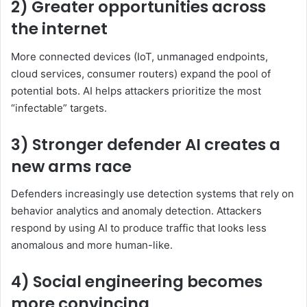
2) Greater opportunities across
the internet
More connected devices (IoT, unmanaged endpoints,
cloud services, consumer routers) expand the pool of
potential bots. AI helps attackers prioritize the most
“infectable” targets.
3) Stronger defender AI creates a
new arms race
Defenders increasingly use detection systems that rely on
behavior analytics and anomaly detection. Attackers
respond by using AI to produce traffic that looks less
anomalous and more human-like.
4) Social engineering becomes
more convincing