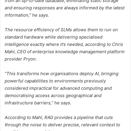
from an up-to-date database, eliminating static storage
and ensuring responses are always informed by the latest
information,” he says.
The resource efficiency of SLMs allows them to run on
standard hardware while delivering specialised
intelligence exactly where it’s needed, according to Chris
Mahl, CEO of enterprise knowledge management platform
provider Pryon.
“This transforms how organisations deploy AI, bringing
powerful capabilities to environments previously
considered impractical for advanced computing and
democratising access across geographical and
infrastructure barriers,” he says.
According to Mahl, RAG provides a pipeline that cuts
through the noise to deliver precise, relevant context to