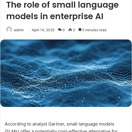
The role of small language
models in enterprise AI
admin
April 14, 2025
0
3
5 minutes read
According to analyst Gartner, small language models
(SLMs) offer a potentially cost-effective alternative for