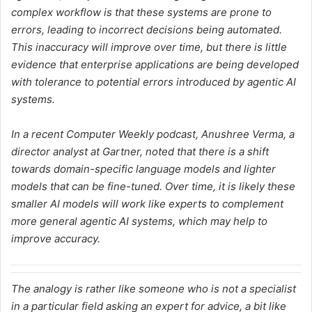
complex workflow is that these systems are prone to
errors, leading to incorrect decisions being automated.
This inaccuracy will improve over time, but there is little
evidence that enterprise applications are being developed
with tolerance to potential errors introduced by agentic AI
systems.
In a recent Computer Weekly podcast, Anushree Verma, a
director analyst at Gartner, noted that there is a shift
towards domain-specific language models and lighter
models that can be fine-tuned. Over time, it is likely these
smaller AI models will work like experts to complement
more general agentic AI systems, which may help to
improve accuracy.
The analogy is rather like someone who is not a specialist
in a particular field asking an expert for advice, a bit like