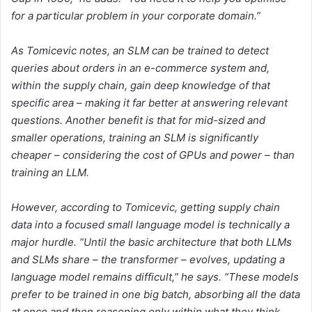
for a particular problem in your corporate domain.”
As Tomicevic notes, an SLM can be trained to detect
queries about orders in an e-commerce system and,
within the supply chain, gain deep knowledge of that
specific area – making it far better at answering relevant
questions. Another benefit is that for mid-sized and
smaller operations, training an SLM is significantly
cheaper – considering the cost of GPUs and power – than
training an LLM.
However, according to Tomicevic, getting supply chain
data into a focused small language model is technically a
major hurdle. “Until the basic architecture that both LLMs
and SLMs share – the transformer – evolves, updating a
language model remains difficult,” he says. “These models
prefer to be trained in one big batch, absorbing all the data
at once and then reasoning only within what they think