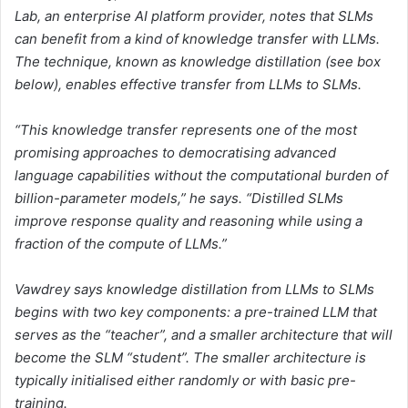
Lab, an enterprise AI platform provider, notes that SLMs
can benefit from a kind of knowledge transfer with LLMs.
The technique, known as knowledge distillation (
see box
below
), enables effective transfer from LLMs to SLMs.
“This knowledge transfer represents one of the most
promising approaches to democratising advanced
language capabilities without the computational burden of
billion-parameter models,” he says. “Distilled SLMs
improve response quality and reasoning while using a
fraction of the compute of LLMs.”
Vawdrey says knowledge distillation from LLMs to SLMs
begins with two key components: a pre-trained LLM that
serves as the “teacher”, and a smaller architecture that will
become the SLM “student”. The smaller architecture is
typically initialised either randomly or with basic pre-
training.