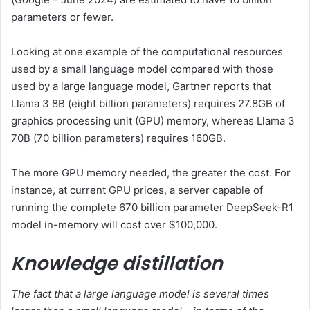
parameters or fewer.
Looking at one example of the computational resources
used by a small language model compared with those
used by a large language model, Gartner reports that
Llama 3 8B (eight billion parameters) requires 27.8GB of
graphics processing unit (GPU) memory, whereas Llama 3
70B (70 billion parameters) requires 160GB.
The more GPU memory needed, the greater the cost. For
instance, at current GPU prices, a server capable of
running the complete 670 billion parameter DeepSeek-R1
model in-memory will cost over $100,000.
Knowledge distillation
The fact that a large language model is several times