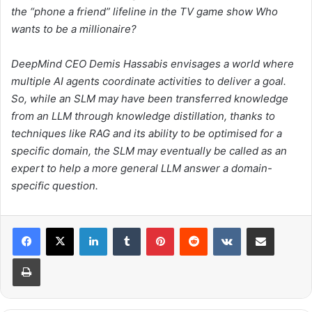
the “phone a friend” lifeline in the TV game show
Who
wants to be a millionaire?
DeepMind CEO Demis Hassabis envisages a world where
multiple AI agents coordinate activities to deliver a goal.
So, while an SLM may have been transferred knowledge
from an LLM through knowledge distillation, thanks to
techniques like RAG and its ability to be optimised for a
specific domain, the SLM may eventually be called as an
expert to help a more general LLM answer a domain-
specific question.
LinkedIn
Tumblr
Pinterest
Reddit
VKontakte
Share via Email
Print