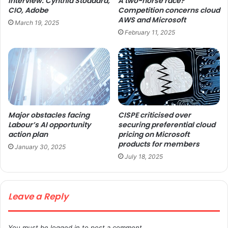
Interview: Cynthia Stoddard,
A two-horse race?
CIO, Adobe
Competition concerns cloud
AWS and Microsoft
March 19, 2025
February 11, 2025
Major obstacles facing
CISPE criticised over
Labour’s AI opportunity
securing preferential cloud
action plan
pricing on Microsoft
products for members
January 30, 2025
July 18, 2025
Leave a Reply
You must be
logged in
to post a comment.