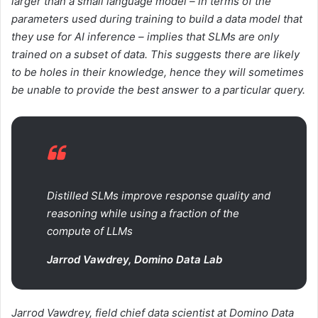
larger than a small language model – in terms of the
parameters used during training to build a data model that
they use for AI inference – implies that SLMs are only
trained on a subset of data. This suggests there are likely
to be holes in their knowledge, hence they will sometimes
be unable to provide the best answer to a particular query.
Distilled SLMs improve response quality and
reasoning while using a fraction of the
compute of LLMs
Jarrod Vawdrey, Domino Data Lab
Jarrod Vawdrey, field chief data scientist at Domino Data