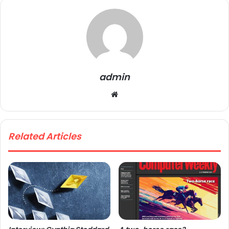
admin
We
bsi
te
Related Articles