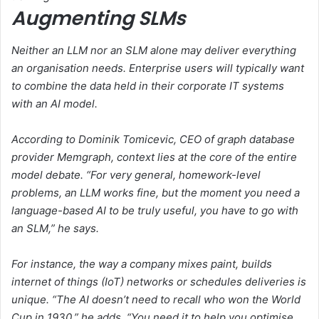
Augmenting SLMs
Neither an LLM nor an SLM alone may deliver everything
an organisation needs. Enterprise users will typically want
to combine the data held in their corporate IT systems
with an AI model.
According to Dominik Tomicevic, CEO of graph database
provider Memgraph, context lies at the core of the entire
model debate. “For very general, homework-level
problems, an LLM works fine, but the moment you need a
language-based AI to be truly useful, you have to go with
an SLM,” he says.
For instance, the way a company mixes paint, builds
internet of things (IoT) networks or schedules deliveries is
unique. “The AI doesn’t need to recall who won the World
Cup in 1930,” he adds. “You need it to help you optimise