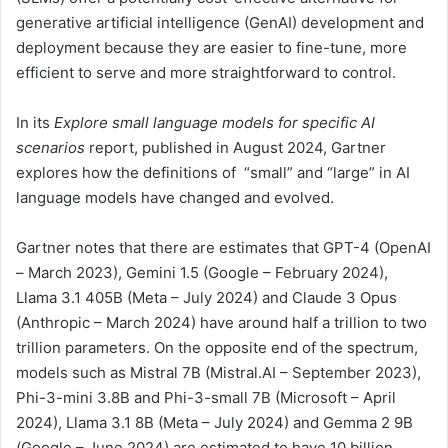
generative artificial intelligence (GenAI) development and
deployment because they are easier to fine-tune, more
efficient to serve and more straightforward to control.
In its
Explore small language models for specific AI
scenarios
report, published in August 2024, Gartner
explores how the definitions of “small” and “large” in AI
language models have changed and evolved.
Gartner notes that there are estimates that GPT-4 (OpenAI
– March 2023), Gemini 1.5 (Google – February 2024),
Llama 3.1 405B (Meta – July 2024) and Claude 3 Opus
(Anthropic – March 2024) have around half a trillion to two
trillion parameters. On the opposite end of the spectrum,
models such as Mistral 7B (Mistral.AI – September 2023),
Phi-3-mini 3.8B and Phi-3-small 7B (Microsoft – April
2024), Llama 3.1 8B (Meta – July 2024) and Gemma 2 9B
(Google – June 2024) are estimated to have 10 billion