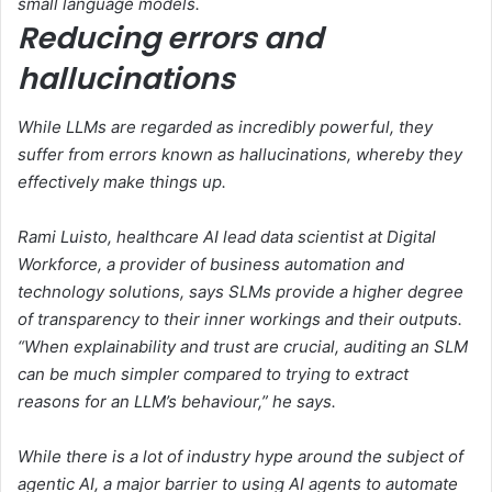
small language models.
Reducing errors and
hallucinations
While LLMs are regarded as incredibly powerful, they
suffer from errors known as hallucinations, whereby they
effectively make things up.
Rami Luisto, healthcare AI lead data scientist at Digital
Workforce, a provider of business automation and
technology solutions, says SLMs provide a higher degree
of transparency to their inner workings and their outputs.
“When explainability and trust are crucial, auditing an SLM
can be much simpler compared to trying to extract
reasons for an LLM’s behaviour,” he says.
While there is a lot of industry hype around the subject of
agentic AI, a major barrier to using AI agents to automate