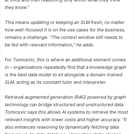
they know.”
This means updating or keeping an SLM fresh, no matter
how well-focused it is on the use cases for the business,
remains a challenge. “The context window still needs to
be fed with relevant information,” he adds.
For Tomicevic, this is where an additional element comes
in – organisations repeatedly find that a knowledge graph
is the best data model to sit alongside a domain-trained
SLM, acting as its constant tutor and interpreter.
Retrieval augmented generation (RAG) powered by graph
technology can bridge structured and unstructured data.
Tomicevic says this allows AI systems to retrieve the most
relevant insights with lower costs and higher accuracy. “It
also enhances reasoning by dynamically fetching data