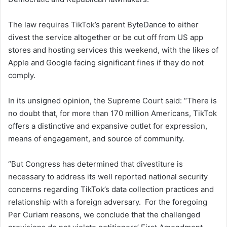
The law requires TikTok’s parent ByteDance to either
divest the service altogether or be cut off from US app
stores and hosting services this weekend, with the likes of
Apple and Google facing significant fines if they do not
comply.
In its unsigned opinion, the Supreme Court said: “There is
no doubt that, for more than 170 million Americans, TikTok
offers a distinctive and expansive outlet for expression,
means of engagement, and source of community.
“But Congress has determined that divestiture is
necessary to address its well reported national security
concerns regarding TikTok’s data collection practices and
relationship with a foreign adversary. For the foregoing
Per Curiam reasons, we conclude that the challenged