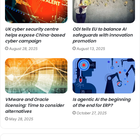
UK cyber security centre
ODI tells EU to balance AI
helps expose China-based
safeguards with innovation
cyber campaign
promotion
August 28, 2025
August 13, 2025
VMware and Oracle
Is agentic AI the beginning
licensing: Time to consider
of the end for ERP?
alternatives
October 27, 2025
May 28, 2025