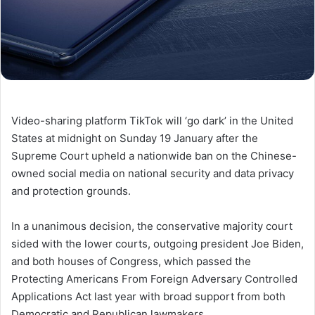
Video-sharing platform TikTok will ‘go dark’ in the United
States at midnight on Sunday 19 January after the
Supreme Court upheld a nationwide ban on the Chinese-
owned social media on national security and data privacy
and protection grounds.
In a unanimous decision, the conservative majority court
sided with the lower courts, outgoing president Joe Biden,
and both houses of Congress, which passed the
Protecting Americans From Foreign Adversary Controlled
Applications Act last year with broad support from both
Democratic and Republican lawmakers.