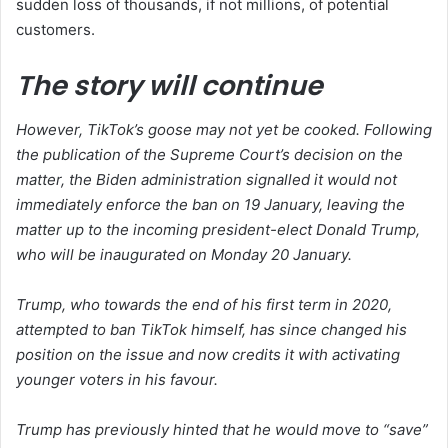
sudden loss of thousands, if not millions, of potential
customers.
The story will continue
However, TikTok’s goose may not yet be cooked. Following
the publication of the Supreme Court’s decision on the
matter, the Biden administration signalled it would not
immediately enforce the ban on 19 January, leaving the
matter up to the incoming president-elect Donald Trump,
who will be inaugurated on Monday 20 January.
Trump, who towards the end of his first term in 2020,
attempted to ban TikTok himself, has since changed his
position on the issue and now credits it with activating
younger voters in his favour.
Trump has previously hinted that he would move to “save”