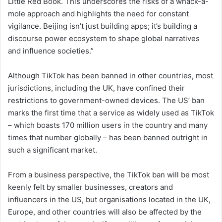
Little Red Book. This underscores the risks of a whack-a-
mole approach and highlights the need for constant
vigilance. Beijing isn’t just building apps; it’s building a
discourse power ecosystem to shape global narratives
and influence societies.”
Although TikTok has been banned in other countries, most
jurisdictions, including the UK, have confined their
restrictions to government-owned devices. The US’ ban
marks the first time that a service as widely used as TikTok
– which boasts 170 million users in the country and many
times that number globally – has been banned outright in
such a significant market.
From a business perspective, the TikTok ban will be most
keenly felt by smaller businesses, creators and
influencers in the US, but organisations located in the UK,
Europe, and other countries will also be affected by the