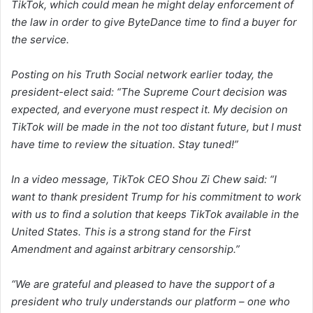
TikTok, which could mean he might delay enforcement of
the law in order to give ByteDance time to find a buyer for
the service.
Posting on his Truth Social network earlier today, the
president-elect said: “The Supreme Court decision was
expected, and everyone must respect it. My decision on
TikTok will be made in the not too distant future, but I must
have time to review the situation. Stay tuned!”
In a video message, TikTok CEO Shou Zi Chew said: “I
want to thank president Trump for his commitment to work
with us to find a solution that keeps TikTok available in the
United States. This is a strong stand for the First
Amendment and against arbitrary censorship.”
“We are grateful and pleased to have the support of a
president who truly understands our platform – one who