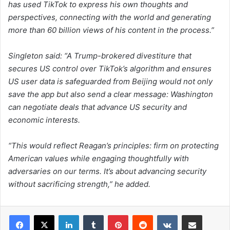
has used TikTok to express his own thoughts and
perspectives, connecting with the world and generating
more than 60 billion views of his content in the process.”
Singleton said: “A Trump-brokered divestiture that
secures US control over TikTok’s algorithm and ensures
US user data is safeguarded from Beijing would not only
save the app but also send a clear message: Washington
can negotiate deals that advance US security and
economic interests.
“This would reflect Reagan’s principles: firm on protecting
American values while engaging thoughtfully with
adversaries on our terms. It’s about advancing security
without sacrificing strength,” he added.
LinkedIn
Tumblr
Pinterest
Reddit
VKontakte
Share via Email