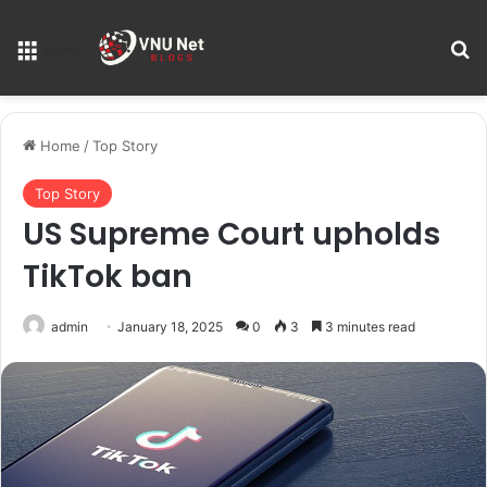
S
Menu
Home
/
Top Story
Top Story
US Supreme Court upholds
TikTok ban
admin
January 18, 2025
0
3
3 minutes read