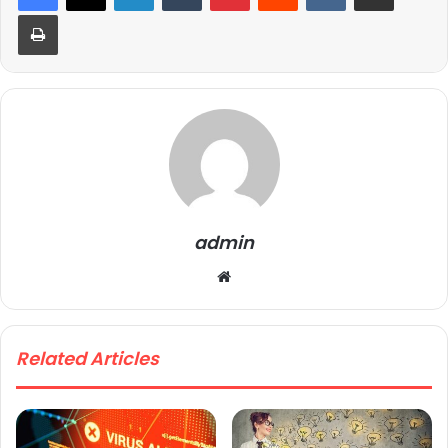
Print
admin
We
bsi
te
Related Articles