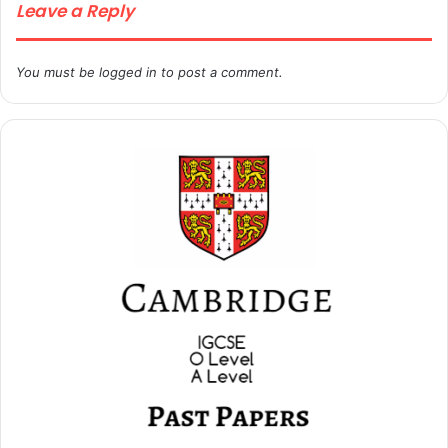
Leave a Reply
You must be
logged in
to post a comment.