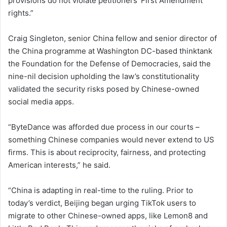
provisions do not violate petitioners’ First Amendment
rights.”
Craig Singleton, senior China fellow and senior director of
the China programme at Washington DC-based thinktank
the Foundation for the Defense of Democracies, said the
nine-nil decision upholding the law’s constitutionality
validated the security risks posed by Chinese-owned
social media apps.
“ByteDance was afforded due process in our courts –
something Chinese companies would never extend to US
firms. This is about reciprocity, fairness, and protecting
American interests,” he said.
“China is adapting in real-time to the ruling. Prior to
today’s verdict, Beijing began urging TikTok users to
migrate to other Chinese-owned apps, like Lemon8 and