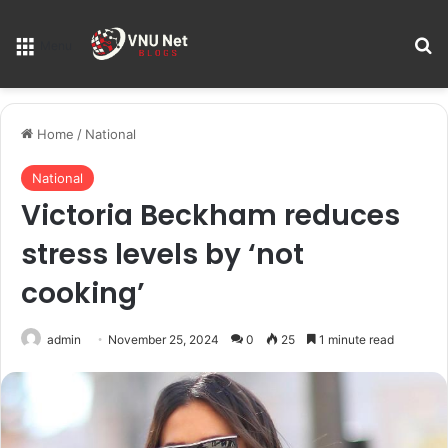
S
Menu
Home
/
National
National
Victoria Beckham reduces
stress levels by ‘not
cooking’
admin
November 25, 2024
0
25
1 minute read