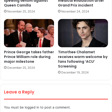
spewing venom against
medical evaluation after
Queen Camilla
Grand Prix incident
November 25, 2024
November 24, 2024
Prince George takes father
Timothee Chalamet
Prince William role during
receives warm welcome by
major milestone
fans following ‘ACU’
Screening
December 25, 2024
December 19, 2024
Leave a Reply
You must be
logged in
to post a comment.