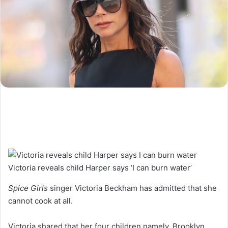
Victoria reveals child Harper says ‘I can burn water’
Spice Girls
singer Victoria Beckham has admitted that she
cannot cook at all.
Victoria shared that her four children namely, Brooklyn,