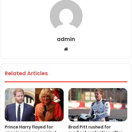
admin
We
bsi
te
Related Articles
Prince Harry flayed for
Brad Pitt rushed for