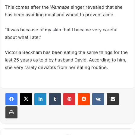
This comes after the
Wannabe
singer revealed that she
has been avoiding meat and wheat to prevent acne.
“It was because of my skin that I became very careful
about what I ate.”
Victoria Beckham has been eating the same things for the
last 25 years as told by husband David. According to him,
she very rarely deviates from her eating routine.
LinkedIn
Tumblr
Pinterest
Reddit
VKontakte
Share via Email
Print