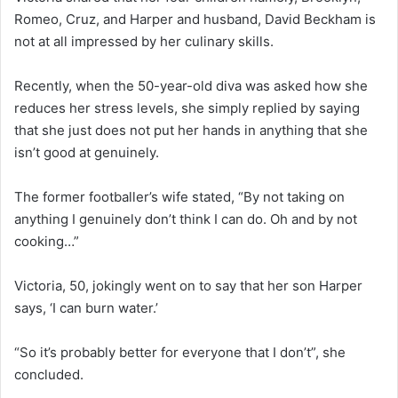
Romeo, Cruz, and Harper and husband, David Beckham is
not at all impressed by her culinary skills.
Recently, when the 50-year-old diva was asked how she
reduces her stress levels, she simply replied by saying
that she just does not put her hands in anything that she
isn’t good at genuinely.
The former footballer’s wife stated, “By not taking on
anything I genuinely don’t think I can do. Oh and by not
cooking…”
Victoria, 50, jokingly went on to say that her son Harper
says, ‘I can burn water.’
“So it’s probably better for everyone that I don’t”, she
concluded.