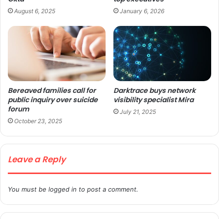
August 6, 2025
January 6, 2026
Bereaved families call for
Darktrace buys network
public inquiry over suicide
visibility specialist Mira
forum
July 21, 2025
October 23, 2025
Leave a Reply
You must be
logged in
to post a comment.