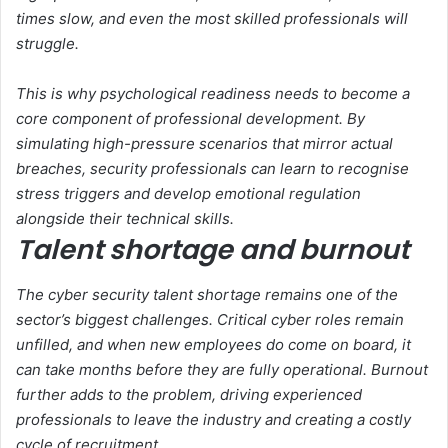
times slow, and even the most skilled professionals will
struggle.
This is why psychological readiness needs to become a
core component of professional development. By
simulating high-pressure scenarios that mirror actual
breaches, security professionals can learn to recognise
stress triggers and develop emotional regulation
alongside their technical skills.
Talent shortage and burnout
The cyber security talent shortage remains one of the
sector’s biggest challenges. Critical cyber roles remain
unfilled, and when new employees do come on board, it
can take months before they are fully operational. Burnout
further adds to the problem, driving experienced
professionals to leave the industry and creating a costly
cycle of recruitment.