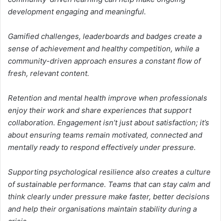
development engaging and meaningful.
Gamified challenges, leaderboards and badges create a
sense of achievement and healthy competition, while a
community-driven approach ensures a constant flow of
fresh, relevant content.
Retention and mental health improve when professionals
enjoy their work and share experiences that support
collaboration. Engagement isn’t just about satisfaction; it’s
about ensuring teams remain motivated, connected and
mentally ready to respond effectively under pressure.
Supporting psychological resilience also creates a culture
of sustainable performance. Teams that can stay calm and
think clearly under pressure make faster, better decisions
and help their organisations maintain stability during a