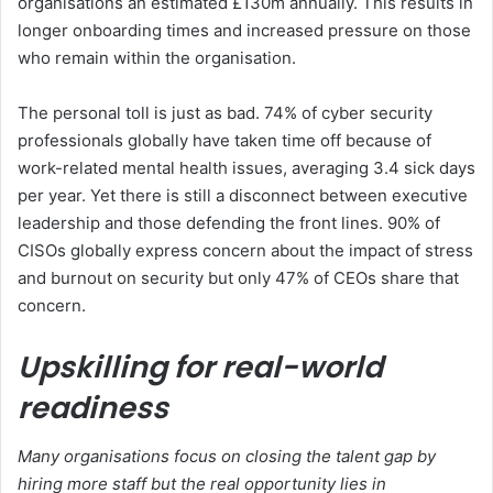
organisations an estimated £130m annually. This results in
longer onboarding times and increased pressure on those
who remain within the organisation.
The personal toll is just as bad. 74% of cyber security
professionals globally have taken time off because of
work-related mental health issues, averaging 3.4 sick days
per year. Yet there is still a disconnect between executive
leadership and those defending the front lines. 90% of
CISOs globally express concern about the impact of stress
and burnout on security but only 47% of CEOs share that
concern.
Upskilling for real-world
readiness
Many organisations focus on closing the talent gap by
hiring more staff but the real opportunity lies in