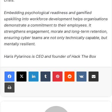
crisis.
Embedding psychological readiness and gamified
upskilling into workforce development helps organisations
demonstrate a commitment to their employees. It
strengthens engagement, morale and long-term retention,
ensuring cyber teams are not only technically capable, but
mentally resilient.
Haris Pylarinos is CEO and founder of Hack The Box
LinkedIn
Tumblr
Pinterest
Reddit
VKontakte
Share via Email
Print