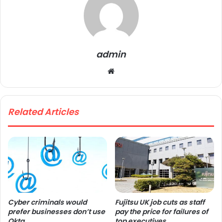
admin
We
bsi
te
Related Articles
Cyber criminals would
Fujitsu UK job cuts as staff
prefer businesses don’t use
pay the price for failures of
Okta
top executives