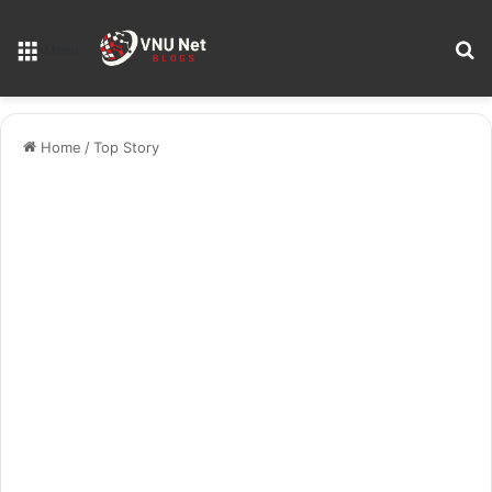
S
Menu
Home
/
Top Story