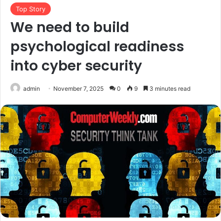
Top Story
We need to build
psychological readiness
into cyber security
admin
November 7, 2025
0
9
3 minutes read