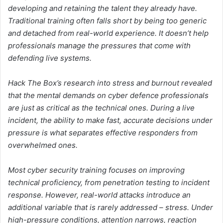
developing and retaining the talent they already have.
Traditional training often falls short by being too generic
and detached from real-world experience. It doesn’t help
professionals manage the pressures that come with
defending live systems.
Hack The Box’s research into stress and burnout revealed
that the mental demands on cyber defence professionals
are just as critical as the technical ones. During a live
incident, the ability to make fast, accurate decisions under
pressure is what separates effective responders from
overwhelmed ones.
Most cyber security training focuses on improving
technical proficiency, from penetration testing to incident
response. However, real-world attacks introduce an
additional variable that is rarely addressed – stress. Under
high-pressure conditions, attention narrows, reaction