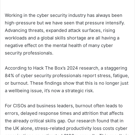
Working in the cyber security industry has always been
high-pressure but we have seen that pressure intensify.
Advancing threats, expanded attack surfaces, rising
workloads and a global skills shortage are all having a
negative effect on the mental health of many cyber
security professionals.
According to Hack The Box’s 2024 research, a staggering
84% of cyber security professionals report stress, fatigue,
or burnout. These findings show that this is no longer just
a wellbeing issue, it’s now a strategic risk.
For CISOs and business leaders, burnout often leads to
errors, delayed response times and attrition that affects
the already critical skills gap. Our research found that in
the UK alone, stress-related productivity loss costs cyber