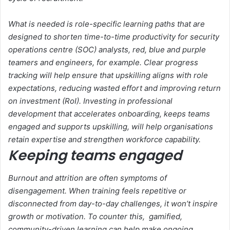
What is needed is role-specific learning paths that are
designed to shorten time-to-time productivity for security
operations centre (SOC) analysts, red, blue and purple
teamers and engineers, for example. Clear progress
tracking will help ensure that upskilling aligns with role
expectations, reducing wasted effort and improving return
on investment (RoI). Investing in professional
development that accelerates onboarding, keeps teams
engaged and supports upskilling, will help organisations
retain expertise and strengthen workforce capability.
Keeping teams engaged
Burnout and attrition are often symptoms of
disengagement. When training feels repetitive or
disconnected from day-to-day challenges, it won’t inspire
growth or motivation. To counter this, gamified,
community-driven learning can help make ongoing