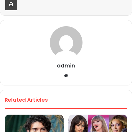
admin
We
bsi
te
Related Articles