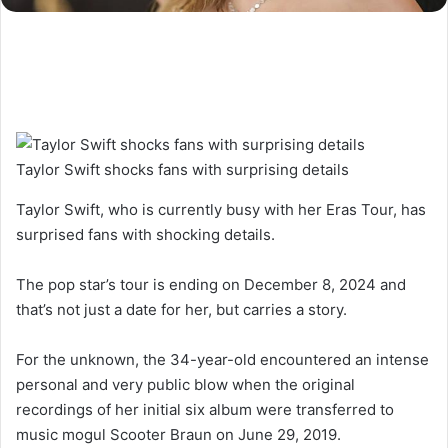
Taylor Swift shocks fans with surprising details
Taylor Swift, who is currently busy with her Eras Tour, has
surprised fans with shocking details.
The pop star’s tour is ending on December 8, 2024 and
that’s not just a date for her, but carries a story.
For the unknown, the 34-year-old encountered an intense
personal and very public blow when the original
recordings of her initial six album were transferred to
music mogul Scooter Braun on June 29, 2019.