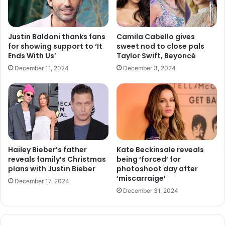
Justin Baldoni thanks fans
Camila Cabello gives
for showing support to ‘It
sweet nod to close pals
Ends With Us’
Taylor Swift, Beyoncé
December 11, 2024
December 3, 2024
Hailey Bieber’s father
Kate Beckinsale reveals
reveals family’s Christmas
being ‘forced’ for
plans with Justin Bieber
photoshoot day after
‘miscarraige’
December 17, 2024
December 31, 2024