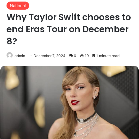
National
Why Taylor Swift chooses to
end Eras Tour on December
8?
admin
December 7, 2024
0
19
1 minute read