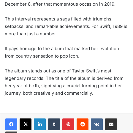
December 8, after that momentous occasion in 2019.
This interval represents a saga filled with triumphs,
setbacks, and remarkable achievements. For Swift, 1989 is
more than just a number.
It pays homage to the album that marked her evolution
from country sensation to pop icon.
The album stands out as one of Taylor Swift’s most
legendary records. The title of the album is derived from
her year of birth, signifying a crucial turning point in her
journey, both creatively and commercially.
LinkedIn
Tumblr
Pinterest
Reddit
VKontakte
Share via Email
Print