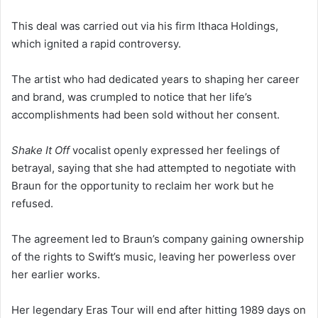
This deal was carried out via his firm Ithaca Holdings,
which ignited a rapid controversy.
The artist who had dedicated years to shaping her career
and brand, was crumpled to notice that her life’s
accomplishments had been sold without her consent.
Shake It Off
vocalist openly expressed her feelings of
betrayal, saying that she had attempted to negotiate with
Braun for the opportunity to reclaim her work but he
refused.
The agreement led to Braun’s company gaining ownership
of the rights to Swift’s music, leaving her powerless over
her earlier works.
Her legendary Eras Tour will end after hitting 1989 days on