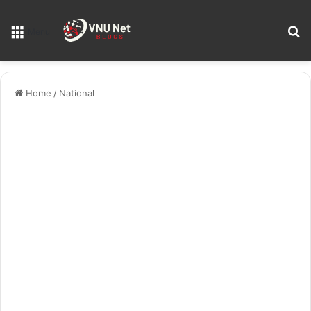
S
Menu
Home
/
National