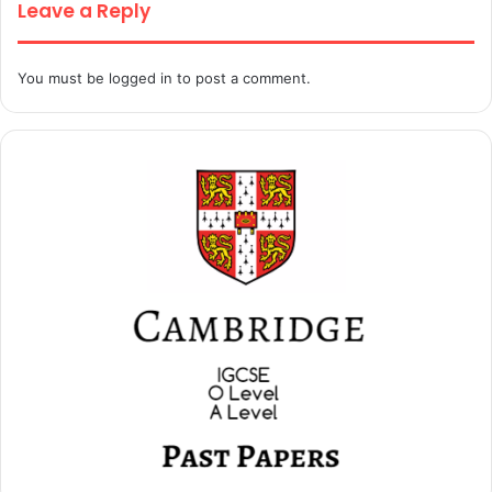
Leave a Reply
You must be
logged in
to post a comment.