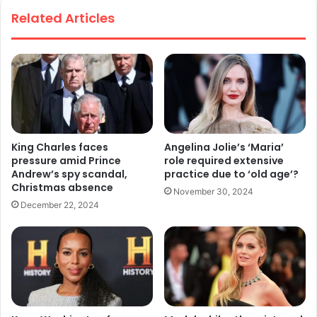
te
Related Articles
King Charles faces
Angelina Jolie’s ‘Maria’
pressure amid Prince
role required extensive
Andrew’s spy scandal,
practice due to ‘old age’?
Christmas absence
November 30, 2024
December 22, 2024