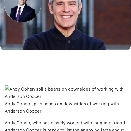
Andy Cohen spills beans on downsides of working with
Anderson Cooper
Andy Cohen, who has closely worked with longtime friend
Anderson Cooper is ready to list the annoying facts about