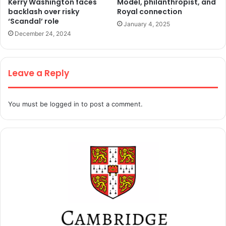
Kerry Washington faces
Model, philanthropist, and
backlash over risky
Royal connection
‘Scandal’ role
January 4, 2025
December 24, 2024
Leave a Reply
You must be
logged in
to post a comment.