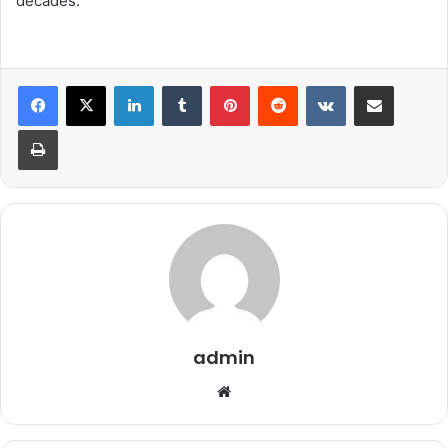
decades.
LinkedIn
Tumblr
Pinterest
Reddit
VKontakte
Share via Email
Print
admin
We
bsi