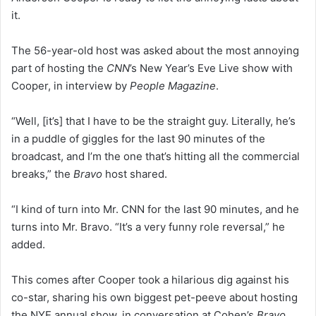
it.
The 56-year-old host was asked about the most annoying
part of hosting the
CNN
’s New Year’s Eve Live show with
Cooper, in interview by
People Magazine
.
“Well, [it’s] that I have to be the straight guy. Literally, he’s
in a puddle of giggles for the last 90 minutes of the
broadcast, and I’m the one that’s hitting all the commercial
breaks,” the
Bravo
host shared.
“I kind of turn into Mr. CNN for the last 90 minutes, and he
turns into Mr. Bravo. “It’s a very funny role reversal,” he
added.
This comes after Cooper took a hilarious dig against his
co-star, sharing his own biggest pet-peeve about hosting
the NYE annual show, in conversation at Cohen’s
Bravo