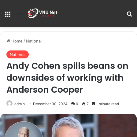
S
Menu
Home
/
National
National
Andy Cohen spills beans on
downsides of working with
Anderson Cooper
admin
December 30, 2024
0
7
1 minute read