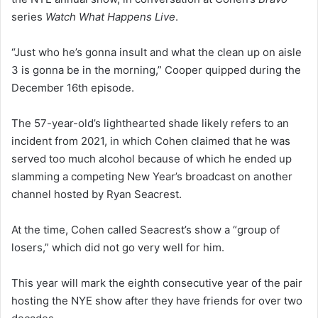
series
Watch What Happens Live
.
“Just who he’s gonna insult and what the clean up on aisle
3 is gonna be in the morning,” Cooper quipped during the
December 16th episode.
The 57-year-old’s lighthearted shade likely refers to an
incident from 2021, in which Cohen claimed that he was
served too much alcohol because of which he ended up
slamming a competing New Year’s broadcast on another
channel hosted by Ryan Seacrest.
At the time, Cohen called Seacrest’s show a “group of
losers,” which did not go very well for him.
This year will mark the eighth consecutive year of the pair
hosting the NYE show after they have friends for over two