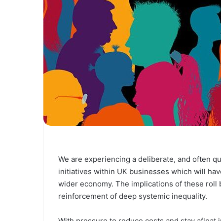
We are experiencing a deliberate, and often quie
initiatives within UK businesses which will ha
wider economy. The implications of these roll b
reinforcement of deep systemic inequality.
With pressure to reduce costs and stay afloat