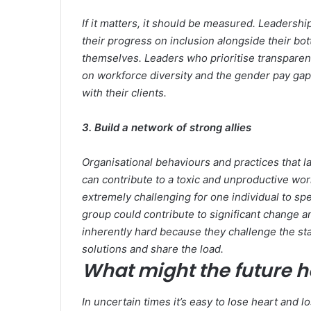
If it matters, it should be measured. Leader
their progress on inclusion alongside their bot
themselves. Leaders who prioritise transparen
on workforce diversity and the gender pay gap 
with their clients.
3. Build a network of strong allies
Organisational behaviours and practices that la
can contribute to a toxic and unproductive workp
extremely challenging for one individual to sp
group could contribute to significant change an
inherently hard because they challenge the st
solutions and share the load.
What might the future h
In uncertain times it’s easy to lose heart and l