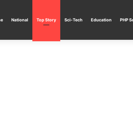
e
National
Top Story
Sci-Tech
Education
PHP Sc