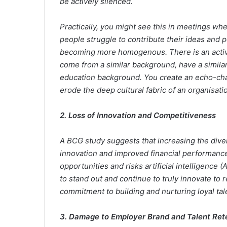
be actively silenced.
Practically, you might see this in meetings wh
people struggle to contribute their ideas and
becoming more homogenous. There is an activ
come from a similar background, have a similar
education background. You create an echo-cham
erode the deep cultural fabric of an organisati
2. Loss of Innovation and Competitiveness
A BCG study suggests that increasing the diver
innovation and improved financial performance
opportunities and risks artificial intelligence
to stand out and continue to truly innovate to 
commitment to building and nurturing loyal tal
3. Damage to Employer Brand and Talent Ret