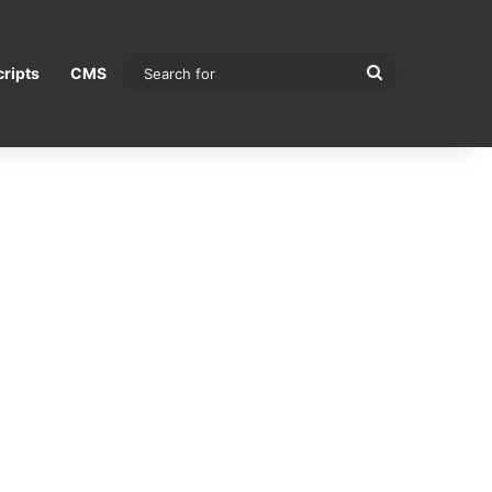
Search
ripts
CMS
for