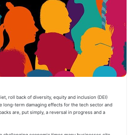
t, roll back of diversity, equity and inclusion (DEI)
ve long-term damaging effects for the tech sector and
acks are, put simply, a reversal in progress and a
 in challenging economic times many businesses cite