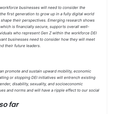
 workforce businesses will need to consider the
e first generation to grow up in a fully digital world
to shape their perspectives. Emerging research shows
which is financially secure, supports overall well-
dividuals who represent Gen Z within the workforce DEI
elevant businesses need to consider how they will meet
d their future leaders.
can promote and sustain upward mobility, economic
ing or stopping DEI initiatives will entrench existing
gender, disability, sexuality, and socioeconomic
ues and norms and will have a ripple effect to our social
so far