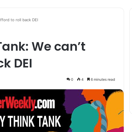
fford to roll back DEI
 Tank: We can’t
ck DEI
0
4
6 minutes read