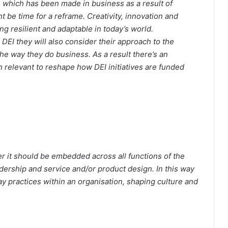
ss which has been made in business as a result of
ht be time for a reframe. Creativity, innovation and
g resilient and adaptable in today’s world.
 DEI they will also consider their approach to the
he way they do business. As a result there’s an
 relevant to reshape how DEI initiatives are funded
er it should be embedded across all functions of the
dership and service and/or product design. In this way
y practices within an organisation, shaping culture and