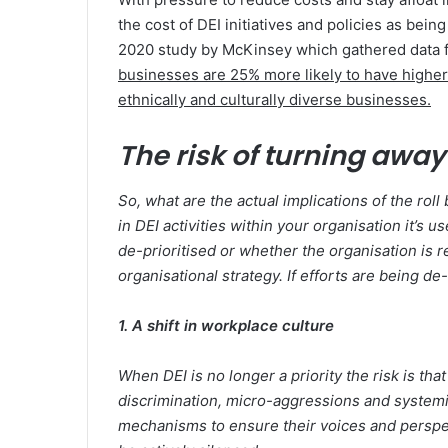
the cost of DEI initiatives and policies as bein
2020 study by McKinsey which gathered data f
businesses are 25% more likely to have higher 
ethnically and culturally diverse businesses.
The risk of turning away
So, what are the actual implications of the roll
in DEI activities within your organisation it’s 
de-prioritised or whether the organisation is 
organisational strategy. If efforts are being de
1. A shift in workplace culture
When DEI is no longer a priority the risk is 
discrimination, micro-aggressions and systemi
mechanisms to ensure their voices and perspec