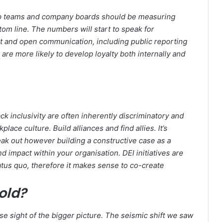
ship teams and company boards should be measuring
tom line. The numbers will start to speak for
t and open communication, including public reporting
are more likely to develop loyalty both internally and
ck inclusivity are often inherently discriminatory and
lace culture. Build alliances and find allies. It’s
eak out however building a constructive case as a
d impact within your organisation. DEI initiatives are
atus quo, therefore it makes sense to co-create
old?
ose sight of the bigger picture. The seismic shift we saw