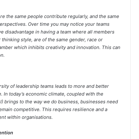
ere the same people contribute regularly, and the same
 perspectives. Over time you may notice your teams
e disadvantage in having a team where all members
 thinking style, are of the same gender, race or
ber which inhibits creativity and innovation. This can
on.
sity of leadership teams leads to more and better
. In today’s economic climate, coupled with the
 (AI) brings to the way we do business, businesses need
remain competitive. This requires resilience and a
ent within organisations.
ention