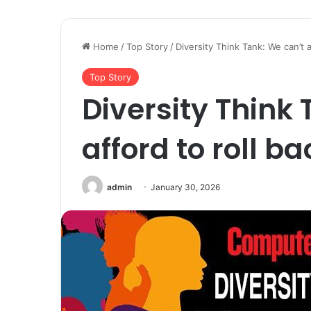
Home
/
Top Story
/
Diversity Think Tank: We can’t a
Top Story
Diversity Think
afford to roll ba
admin
January 30, 2026