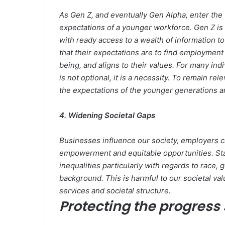
As Gen Z, and eventually Gen Alpha, enter the
expectations of a younger workforce. Gen Z is th
with ready access to a wealth of information 
that their expectations are to find employment 
being, and aligns to their values. For many in
is not optional, it is a necessity. To remain r
the expectations of the younger generations an
4. Widening Societal Gaps
Businesses influence our society, employers 
empowerment and equitable opportunities. Stall
inequalities particularly with regards to race, 
background. This is harmful to our societal val
services and societal structure.
Protecting the progress 