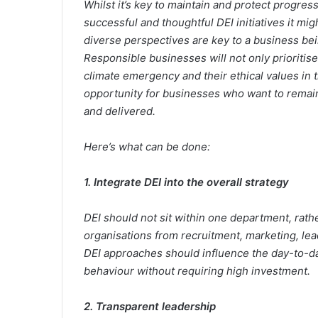
Whilst it’s key to maintain and protect progre
successful and thoughtful DEI initiatives it mig
diverse perspectives are key to a business bein
Responsible businesses will not only prioritise
climate emergency and their ethical values in t
opportunity for businesses who want to remain
and delivered.
Here’s what can be done:
1. Integrate DEI into the overall strategy
DEI should not sit within one department, rath
organisations from recruitment, marketing, lea
DEI approaches should influence the day-to-da
behaviour without requiring high investment.
2. Transparent leadership