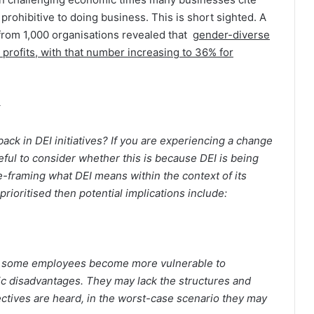
g prohibitive to doing business. This is short sighted. A
rom 1,000 organisations revealed that
gender-diverse
profits, with that number increasing to 36% for
 back in DEI initiatives? If you are experiencing a change
useful to consider whether this is because DEI is being
re-framing what DEI means within the context of its
-prioritised then potential implications include:
that some employees become more vulnerable to
c disadvantages. They may lack the structures and
tives are heard, in the worst-case scenario they may