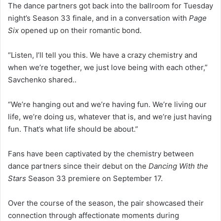
The dance partners got back into the ballroom for Tuesday
night’s Season 33 finale, and in a conversation with
Page
Six
opened up on their romantic bond.
“Listen, I’ll tell you this. We have a crazy chemistry and
when we’re together, we just love being with each other,”
Savchenko shared..
“We’re hanging out and we’re having fun. We’re living our
life, we’re doing us, whatever that is, and we’re just having
fun. That’s what life should be about.”
Fans have been captivated by the chemistry between
dance partners since their debut on the
Dancing With the
Stars
Season 33 premiere on September 17.
Over the course of the season, the pair showcased their
connection through affectionate moments during