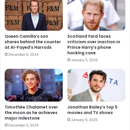
Queen Camilla’s son
Scotland Yard faces
shares behind the counter
criticism over inaction in
at Al-Fayed’s Harrods
Prince Harry’s phone
hacking case
December 9, 2024
January 5, 2025
Timothée Chalamet over
Jonathan Bailey’s top 5
the moon as he achieves
movies and TV shows
major milestone
January 6, 2025
December 5, 2024