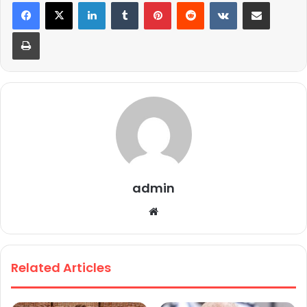
LinkedIn
Tumblr
Pinterest
Reddit
VKontakte
Share via Email
Print
admin
We
bsi
te
Related Articles