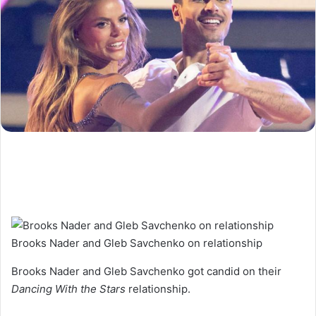
Brooks Nader and Gleb Savchenko on relationship
Brooks Nader and Gleb Savchenko got candid on their
Dancing With the Stars
relationship.