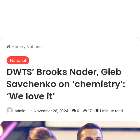
Home
/
National
National
DWTS’ Brooks Nader, Gleb
Savchenko on ‘chemistry’:
‘We love it’
admin
November 28, 2024
0
17
1 minute read