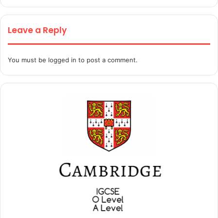
Leave a Reply
You must be
logged in
to post a comment.