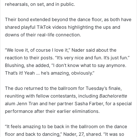
rehearsals, on set, and in public.
Their bond extended beyond the dance floor, as both have
shared playful TikTok videos highlighting the ups and
downs of their real-life connection.
“We love it, of course I love it,” Nader said about the
reaction to their posts. “It’s very nice and fun. It’s just fun.”
Blushing, she added, “I don’t know what to say anymore.
That’s it! Yeah … he’s amazing, obviously.”
The duo returned to the ballroom for Tuesday’s finale,
reuniting with fellow contestants, including
Bachelorette
alum Jenn Tran and her partner Sasha Farber, for a special
performance after their earlier eliminations.
“It feels amazing to be back in the ballroom on the dance
floor and back to dancing,” Nader, 27, shared. “It was so