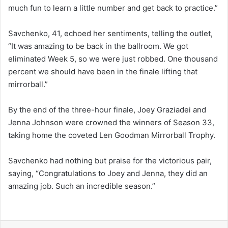
much fun to learn a little number and get back to practice.”
Savchenko, 41, echoed her sentiments, telling the outlet,
“It was amazing to be back in the ballroom. We got
eliminated Week 5, so we were just robbed. One thousand
percent we should have been in the finale lifting that
mirrorball.”
By the end of the three-hour finale, Joey Graziadei and
Jenna Johnson were crowned the winners of Season 33,
taking home the coveted Len Goodman Mirrorball Trophy.
Savchenko had nothing but praise for the victorious pair,
saying, “Congratulations to Joey and Jenna, they did an
amazing job. Such an incredible season.”