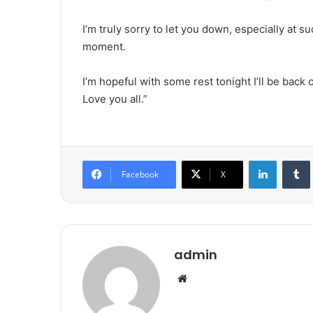
I’m truly sorry to let you down, especially at s
moment.
I’m hopeful with some rest tonight I’ll be bac
Love you all.”
LinkedIn
Tumb
Facebook
X
admin
We
bsi