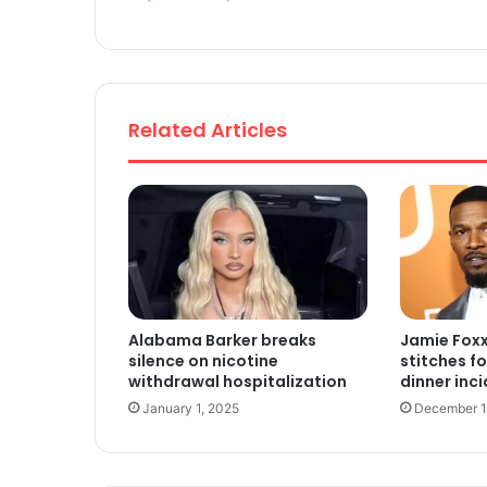
te
Related Articles
Alabama Barker breaks
Jamie Foxx
silence on nicotine
stitches f
withdrawal hospitalization
dinner inc
January 1, 2025
December 1