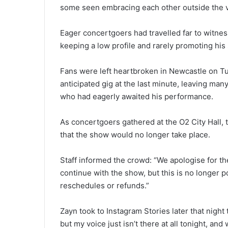
some seen embracing each other outside the ve
Eager concertgoers had travelled far to witnes
keeping a low profile and rarely promoting his
Fans were left heartbroken in Newcastle on Tu
anticipated gig at the last minute, leaving man
who had eagerly awaited his performance.
As concertgoers gathered at the O2 City Hall
that the show would no longer take place.
Staff informed the crowd: “We apologise for the
continue with the show, but this is no longer p
reschedules or refunds.”
Zayn took to Instagram Stories later that night t
but my voice just isn’t there at all tonight, and