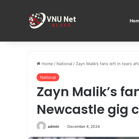
Hom
Home
/
National
/
Zayn Malik’s fans left in tears a
National
Zayn Malik’s fans
Newcastle gig c
admin
December 4, 2024