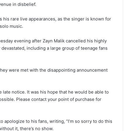
nue in disbelief.
s his rare live appearances, as the singer is known for
 solo music.
esday evening after Zayn Malik cancelled his highly
y devastated, including a large group of teenage fans
, they were met with the disappointing announcement
 late notice. It was his hope that he would be able to
ossible. Please contact your point of purchase for
o apologize to his fans, writing, “I’m so sorry to do this
 without it, there’s no show.