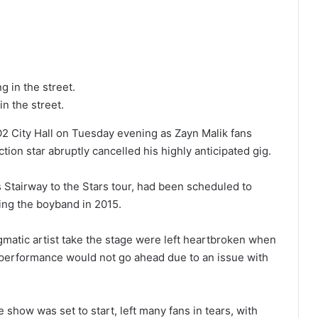
in the street.
2 City Hall on Tuesday evening as Zayn Malik fans
tion star abruptly cancelled his highly anticipated gig.
s Stairway to the Stars tour, had been scheduled to
ving the boyband in 2015.
gmatic artist take the stage were left heartbroken when
e performance would not go ahead due to an issue with
show was set to start, left many fans in tears, with