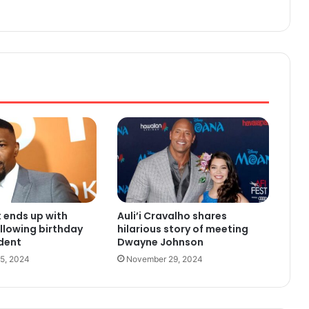
 ends up with
Auli’i Cravalho shares
ollowing birthday
hilarious story of meeting
ident
Dwayne Johnson
5, 2024
November 29, 2024