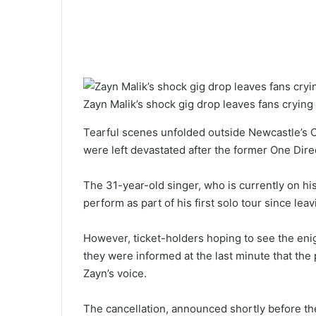
Zayn Malik’s shock gig drop leaves fans crying 
Tearful scenes unfolded outside Newcastle’s O
were left devastated after the former One Direc
The 31-year-old singer, who is currently on hi
perform as part of his first solo tour since lea
However, ticket-holders hoping to see the eni
they were informed at the last minute that th
Zayn’s voice.
The cancellation, announced shortly before the 