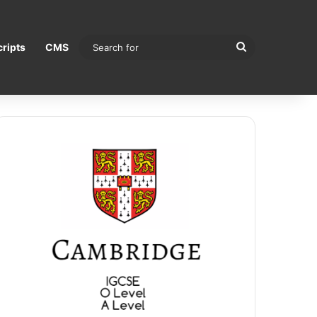
Search
ripts
CMS
for