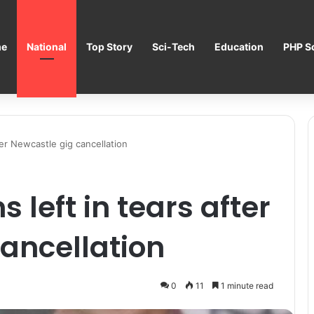
e
National
Top Story
Sci-Tech
Education
PHP Sc
fter Newcastle gig cancellation
 left in tears after
ancellation
0
11
1 minute read