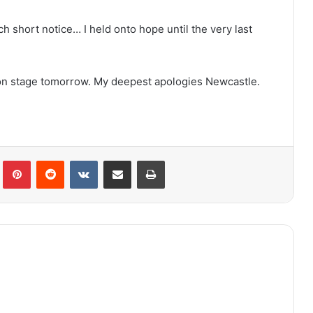
uch short notice… I held onto hope until the very last
k on stage tomorrow. My deepest apologies Newcastle.
lr
Pinterest
Reddit
VKontakte
Share via Email
Print