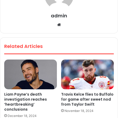
admin
We
bsi
te
Related Articles
Liam Payne’s death
Travis Kelce flies to Buffalo
investigation reaches
for game after sweet nod
‘heartbreaking’
from Taylor Swift
conclusions
November 18, 2024
December 18, 2024