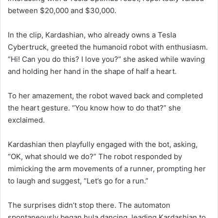
between $20,000 and $30,000.
In the clip, Kardashian, who already owns a Tesla
Cybertruck, greeted the humanoid robot with enthusiasm.
“Hi! Can you do this? I love you?” she asked while waving
and holding her hand in the shape of half a heart.
To her amazement, the robot waved back and completed
the heart gesture. “You know how to do that?” she
exclaimed.
Kardashian then playfully engaged with the bot, asking,
“OK, what should we do?” The robot responded by
mimicking the arm movements of a runner, prompting her
to laugh and suggest, “Let’s go for a run.”
The surprises didn’t stop there. The automaton
spontaneously began hula dancing, leading Kardashian to