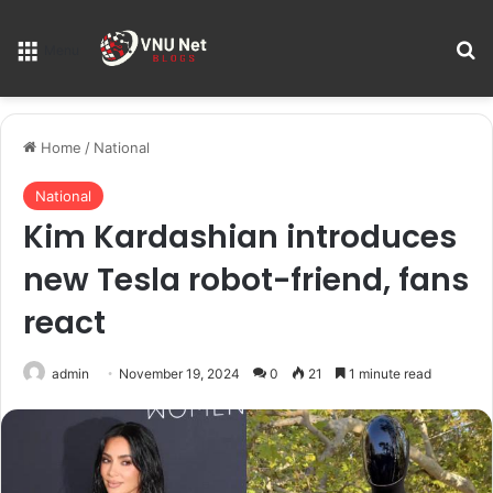
S
Menu
Home
/
National
National
Kim Kardashian introduces
new Tesla robot-friend, fans
react
admin
November 19, 2024
0
21
1 minute read