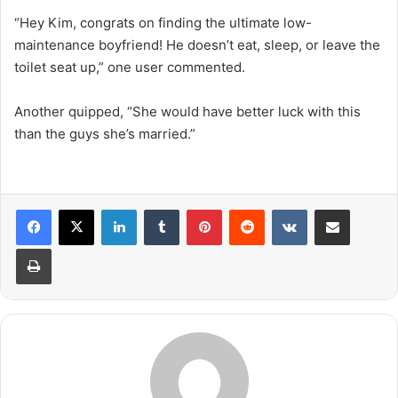
“Hey Kim, congrats on finding the ultimate low-
maintenance boyfriend! He doesn’t eat, sleep, or leave the
toilet seat up,” one user commented.
Another quipped, “She would have better luck with this
than the guys she’s married.”
LinkedIn
Tumblr
Pinterest
Reddit
VKontakte
Share via Email
Print