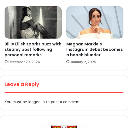
Billie Eilish sparks buzz with
Meghan Markle’s
steamy post following
Instagram debut becomes
personal remarks
a beach blunder
December 29, 2024
January 2, 2025
Leave a Reply
You must be
logged in
to post a comment.