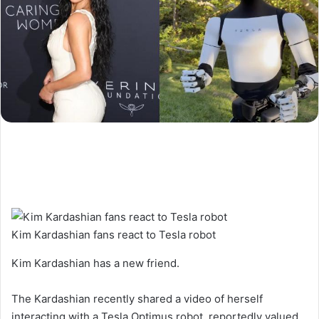
Kim Kardashian fans react to Tesla robot
Kim Kardashian has a new friend.
The Kardashian recently shared a video of herself
interacting with a Tesla Optimus robot, reportedly valued