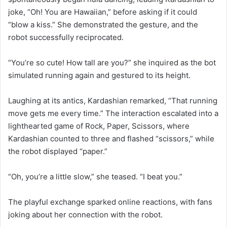
joke, “Oh! You are Hawaiian,” before asking if it could
“blow a kiss.” She demonstrated the gesture, and the
robot successfully reciprocated.
“You’re so cute! How tall are you?” she inquired as the bot
simulated running again and gestured to its height.
Laughing at its antics, Kardashian remarked, “That running
move gets me every time.” The interaction escalated into a
lighthearted game of Rock, Paper, Scissors, where
Kardashian counted to three and flashed “scissors,” while
the robot displayed “paper.”
“Oh, you’re a little slow,” she teased. “I beat you.”
The playful exchange sparked online reactions, with fans
joking about her connection with the robot.