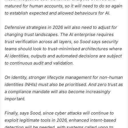
matured for human accounts, so it will need to do so again
to establish expected and allowed behaviours for AI.
Defensive strategies in 2026 will also need to adjust for
changing trust landscapes. The AI enterprise requires
trust verification across all layers, so Sood says security
teams should look to trust-minimised architectures where
AI identities, outputs and automated decisions are subject
to continuous audit and validation.
On identity, stronger lifecycle management for non-human
identities (NHIs) must also be prioritised. And zero trust as
a compliance mandate will also become increasingly
important.
Finally, says Sood, since cyber attacks will continue to
exploit legitimate tools in 2026, enhanced intent-based
detection will be needed, with systems called upon to