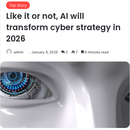
Top Story
Like it or not, AI will
transform cyber strategy in
2026
admin
January 9, 2026
0
7
6 minutes read