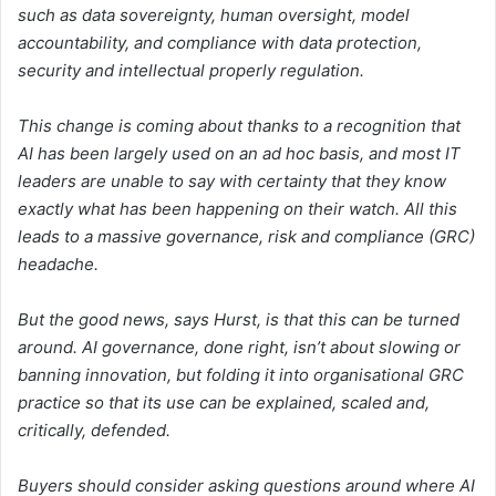
such as data sovereignty, human oversight, model
accountability, and compliance with data protection,
security and intellectual properly regulation.
This change is coming about thanks to a recognition that
AI has been largely used on an ad hoc basis, and most IT
leaders are unable to say with certainty that they know
exactly what has been happening on their watch. All this
leads to a massive governance, risk and compliance (GRC)
headache.
But the good news, says Hurst, is that this can be turned
around. AI governance, done right, isn’t about slowing or
banning innovation, but folding it into organisational GRC
practice so that its use can be explained, scaled and,
critically, defended.
Buyers should consider asking questions around where AI