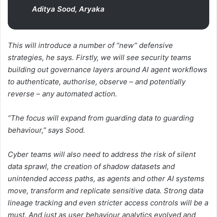
Aditya Sood, Aryaka
This will introduce a number of “new” defensive
strategies, he says. Firstly, we will see security teams
building out governance layers around AI agent workflows
to authenticate, authorise, observe – and potentially
reverse – any automated action.
“The focus will expand from guarding data to guarding
behaviour,” says Sood.
Cyber teams will also need to address the risk of silent
data sprawl, the creation of shadow datasets and
unintended access paths, as agents and other AI systems
move, transform and replicate sensitive data. Strong data
lineage tracking and even stricter access controls will be a
must. And just as user behaviour analytics evolved and