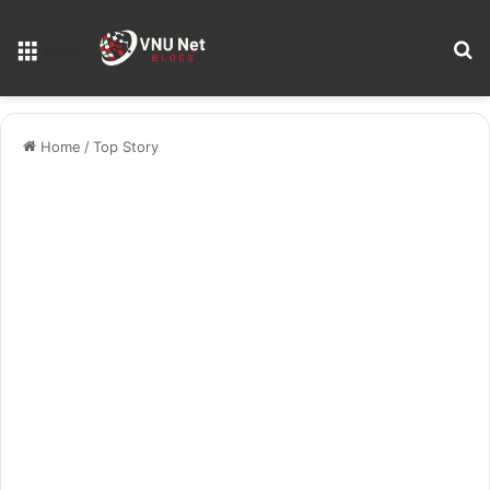
S
Menu
Home
/
Top Story