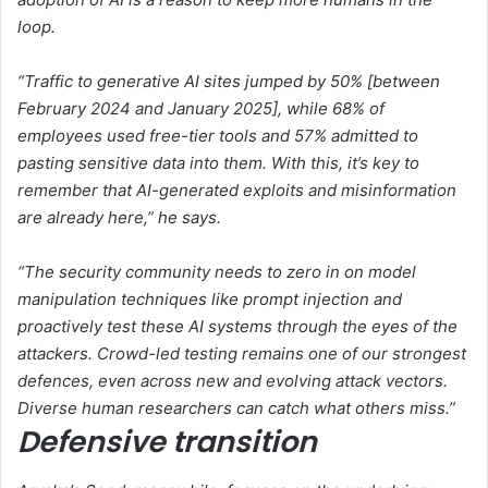
loop.
“Traffic to generative AI sites jumped by 50% [between
February 2024 and January 2025], while 68% of
employees used free-tier tools and 57% admitted to
pasting sensitive data into them. With this, it’s key to
remember that AI-generated exploits and misinformation
are already here,” he says.
“The security community needs to zero in on model
manipulation techniques like prompt injection and
proactively test these AI systems through the eyes of the
attackers. Crowd-led testing remains one of our strongest
defences, even across new and evolving attack vectors.
Diverse human researchers can catch what others miss.”
Defensive transition