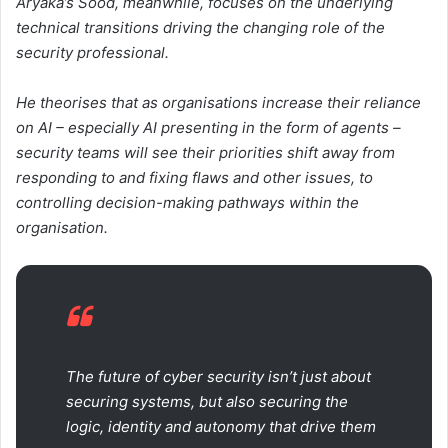
Aryaka’s Sood, meanwhile, focuses on the underlying
technical transitions driving the changing role of the
security professional.
He theorises that as organisations increase their reliance
on AI – especially AI presenting in the form of agents –
security teams will see their priorities shift away from
responding to and fixing flaws and other issues, to
controlling decision-making pathways within the
organisation.
The future of cyber security isn’t just about
securing systems, but also securing the
logic, identity and autonomy that drive them