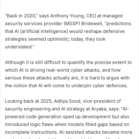
“Back in 2020,” says Anthony Young, CEO at managed
security services provider (MSSP) Bridewell, “predictions
that AI [artificial intelligence] would reshape defensive
strategies seemed optimistic; today, they look
understated.”
Although it is still difficult to quantify the precise extent to
which AI is driving real-world cyber attacks, and how
serious these attacks actually are, it is hard to argue with
the notion that AI will come to underpin cyber defences.
Looking back at 2025, Aditya Sood, vice-president of
security engineering and AI strategy at Aryaka, says: “AI-
powered code generation sped up development but also
introduced logic flaws when models filled gaps based on
incomplete instructions. AI-assisted attacks became more