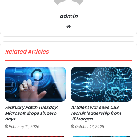
admin
We
bsi
te
Related Articles
February Patch Tuesday:
AI talent war sees UBS
Microsoft drops six zero-
recruit leadership from
days
JPMorgan
February 11, 2026
October 17, 2025