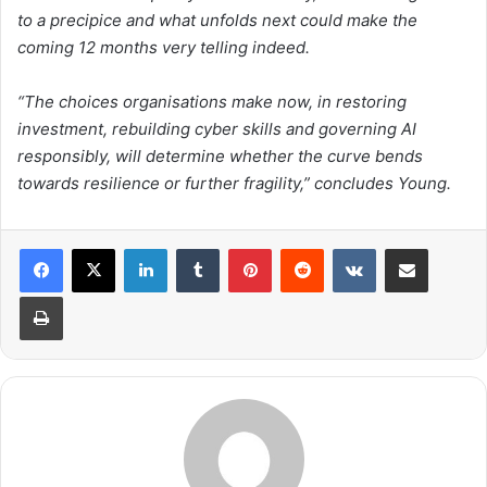
to a precipice and what unfolds next could make the
coming 12 months very telling indeed.
“The choices organisations make now, in restoring
investment, rebuilding cyber skills and governing AI
responsibly, will determine whether the curve bends
towards resilience or further fragility,” concludes Young.
LinkedIn
Tumblr
Pinterest
Reddit
VKontakte
Share via Email
Print