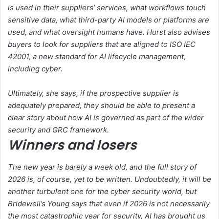
is used in their suppliers’ services, what workflows touch
sensitive data, what third-party AI models or platforms are
used, and what oversight humans have. Hurst also advises
buyers to look for suppliers that are aligned to ISO IEC
42001, a new standard for AI lifecycle management,
including cyber.
Ultimately, she says, if the prospective supplier is
adequately prepared, they should be able to present a
clear story about how AI is governed as part of the wider
security and GRC framework.
Winners and losers
The new year is barely a week old, and the full story of
2026 is, of course, yet to be written. Undoubtedly, it will be
another turbulent one for the cyber security world, but
Bridewell’s Young says that even if 2026 is not necessarily
the most catastrophic year for security, AI has brought us