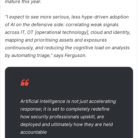
mature this year.
“I expect to see more serious, less hype-driven adoption
of AI on the defensive side: correlating weak signals
across IT, OT [operational technology], cloud and identity,
mapping and prioritising assets and exposures
continuously, and reducing the cognitive load on analysts
by automating triage,” says Ferguson.
Artificial intelligence is not just accelerating
response; it is set to completely redefine
how security professionals upskill, are
deployed and ultimately how they are held
accountable