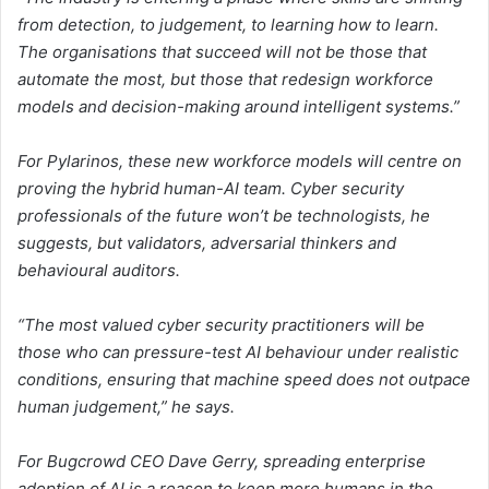
from detection, to judgement, to learning how to learn.
The organisations that succeed will not be those that
automate the most, but those that redesign workforce
models and decision-making around intelligent systems.”
For Pylarinos, these new workforce models will centre on
proving the hybrid human-AI team. Cyber security
professionals of the future won’t be technologists, he
suggests, but validators, adversarial thinkers and
behavioural auditors.
“The most valued cyber security practitioners will be
those who can pressure-test AI behaviour under realistic
conditions, ensuring that machine speed does not outpace
human judgement,” he says.
For Bugcrowd CEO Dave Gerry, spreading enterprise
adoption of AI is a reason to keep more humans in the