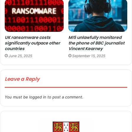
UK ransomware costs
MI5 unlawfully monitored
significantly outpace other
the phone of BBC journalist
countries
Vincent Kearney
June 25, 2025
September 15, 2025
Leave a Reply
You must be
logged in
to post a comment.