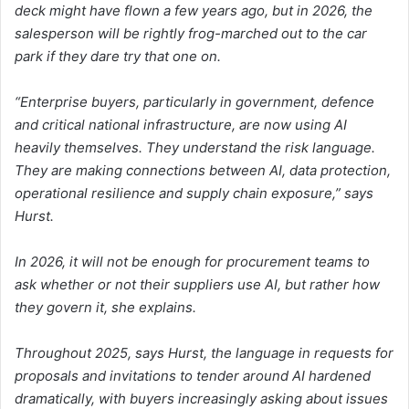
deck might have flown a few years ago, but in 2026, the
salesperson will be rightly frog-marched out to the car
park if they dare try that one on.
“Enterprise buyers, particularly in government, defence
and critical national infrastructure, are now using AI
heavily themselves. They understand the risk language.
They are making connections between AI, data protection,
operational resilience and supply chain exposure,” says
Hurst.
In 2026, it will not be enough for procurement teams to
ask whether or not their suppliers use AI, but rather how
they govern it, she explains.
Throughout 2025, says Hurst, the language in requests for
proposals and invitations to tender around AI hardened
dramatically, with buyers increasingly asking about issues