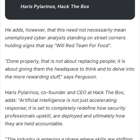
Haris Pylarinos, Hack The Box
He adds, however, that this need not necessarily mean
unemployed cyber analysts standing on street corners
holding signs that say “Will Red Team For Food”.
“Done properly, that is not about replacing people; it is
about giving them the headspace to think and to delve into
the more rewarding stuff,” says Ferguson.
Haris Pylarinos, co-founder and CEO at Hack The Box,
adds: “Artificial intelligence is not just accelerating
response; it is set to completely redefine how security
professionals upskill, are deployed and ultimately how
they are held accountable.
“The industry is entering a phase where skills are shifting