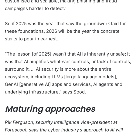
customised and scalable, making phishing and fraud
campaigns harder to detect.”
So if 2025 was the year that saw the groundwork laid for
these foundations, 2026 will be the year the concrete
starts to pour in earnest.
“The lesson [of 2025] wasn’t that AI is inherently unsafe; it
was that AI amplifies whatever controls, or lack of controls,
surround it. … AI security is more about the entire
ecosystem, including LLMs [large language models],
GenAI [generative AI] apps and services, AI agents and
underlying infrastructure,” says Sood.
Maturing approaches
Rik Ferguson, security intelligence vice-president at
Forescout, says the cyber industry’s approach to AI will