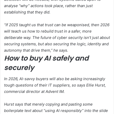
analyse “why” actions took place, rather than just
establishing that they did.
“If 2025 taught us that trust can be weaponised, then 2026
will teach us how to rebuild trust in a safer, more
deliberate way. The future of cyber security isn’t just about
securing systems, but also securing the logic, identity and
autonomy that drive them,” he says.
How to buy AI safely and
securely
In 2026, AI-savvy buyers will also be asking increasingly
tough questions of their IT suppliers, so says Ellie Hurst,
commercial director at Advent IM.
Hurst says that merely copying and pasting some
boilerplate text about “using AI responsibly” into the slide