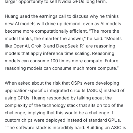
larger opportunity to sell Nvidia GPUs long term.
Huang used the earnings call to discuss why he thinks
new AI models will drive up demand, even as AI models
become more computationally efficient. “The more the
model thinks, the smarter the answer,” he said. “Models
like OpenAI, Grok-3 and DeepSeek-R1 are reasoning
models that apply inference time scaling. Reasoning
models can consume 100 times more compute. Future
reasoning models can consume much more compute.”
When asked about the risk that CSPs were developing
application-specific integrated circuits (ASICs) instead of
using GPUs, Huang responded by talking about the
complexity of the technology stack that sits on top of the
challenge, implying that this would be a challenge if
custom chips were deployed instead of standard GPUs.
“The software stack is incredibly hard. Building an ASIC is