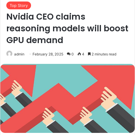
Top Story
Nvidia CEO claims
reasoning models will boost
GPU demand
admin
February 28, 2025
0
4
2 minutes read