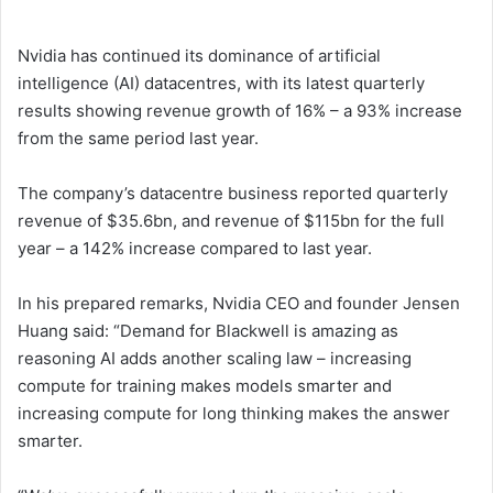
Nvidia has continued its dominance of artificial
intelligence (AI) datacentres, with its latest quarterly
results showing revenue growth of 16% – a 93% increase
from the same period last year.
The company’s datacentre business reported quarterly
revenue of $35.6bn, and revenue of $115bn for the full
year – a 142% increase compared to last year.
In his prepared remarks, Nvidia CEO and founder Jensen
Huang said: “Demand for Blackwell is amazing as
reasoning AI adds another scaling law – increasing
compute for training makes models smarter and
increasing compute for long thinking makes the answer
smarter.