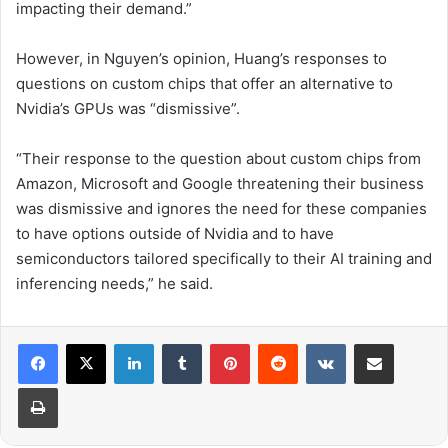
impacting their demand.”
However, in Nguyen’s opinion, Huang’s responses to
questions on custom chips that offer an alternative to
Nvidia’s GPUs was “dismissive”.
“Their response to the question about custom chips from
Amazon, Microsoft and Google threatening their business
was dismissive and ignores the need for these companies
to have options outside of Nvidia and to have
semiconductors tailored specifically to their AI training and
inferencing needs,” he said.
LinkedIn
Tumblr
Pinterest
Reddit
VKontakte
Share via Email
Print