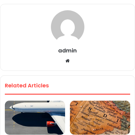
admin
We
bsi
te
Related Articles