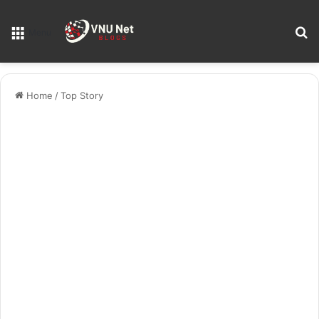
S
Menu
Home
/
Top Story