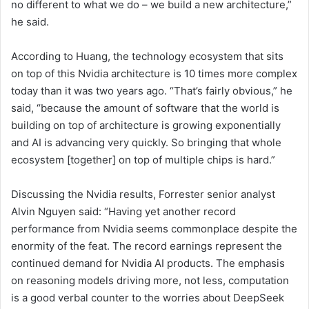
no different to what we do – we build a new architecture,”
he said.
According to Huang, the technology ecosystem that sits
on top of this Nvidia architecture is 10 times more complex
today than it was two years ago. “That’s fairly obvious,” he
said, “because the amount of software that the world is
building on top of architecture is growing exponentially
and AI is advancing very quickly. So bringing that whole
ecosystem [together] on top of multiple chips is hard.”
Discussing the Nvidia results, Forrester senior analyst
Alvin Nguyen said: “Having yet another record
performance from Nvidia seems commonplace despite the
enormity of the feat. The record earnings represent the
continued demand for Nvidia AI products. The emphasis
on reasoning models driving more, not less, computation
is a good verbal counter to the worries about DeepSeek