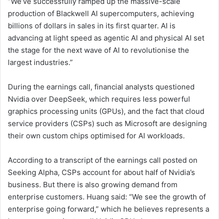
“We’ve successfully ramped up the massive-scale
production of Blackwell AI supercomputers, achieving
billions of dollars in sales in its first quarter. AI is
advancing at light speed as agentic AI and physical AI set
the stage for the next wave of AI to revolutionise the
largest industries.”
During the earnings call, financial analysts questioned
Nvidia over DeepSeek, which requires less powerful
graphics processing units (GPUs), and the fact that cloud
service providers (CSPs) such as Microsoft are designing
their own custom chips optimised for AI workloads.
According to a transcript of the earnings call posted on
Seeking Alpha, CSPs account for about half of Nvidia’s
business. But there is also growing demand from
enterprise customers. Huang said: “We see the growth of
enterprise going forward,” which he believes represents a