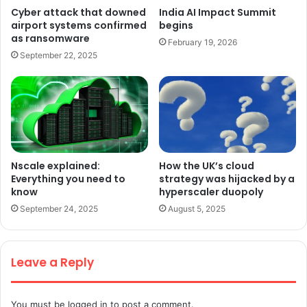
Cyber attack that downed
India AI Impact Summit
airport systems confirmed
begins
as ransomware
February 19, 2026
September 22, 2025
Nscale explained:
How the UK’s cloud
Everything you need to
strategy was hijacked by a
know
hyperscaler duopoly
September 24, 2025
August 5, 2025
Leave a Reply
You must be
logged in
to post a comment.