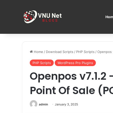
Hom
Home
/
Download Scripts
/
PHP Scripts
/
Openpos v
PHP Scripts
WordPress Pro Plugins
Openpos v7.1.
Point Of Sale (P
admin
January 3, 2025