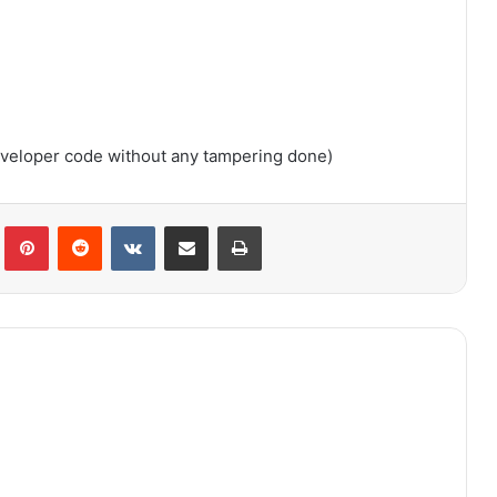
developer code without any tampering done)
lr
Pinterest
Reddit
VKontakte
Share via Email
Print