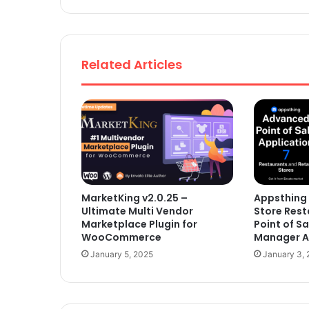
Related Articles
MarketKing v2.0.25 –
Appsthing 
Ultimate Multi Vendor
Store Rest
Marketplace Plugin for
Point of Sa
WooCommerce
Manager Ap
January 5, 2025
January 3,