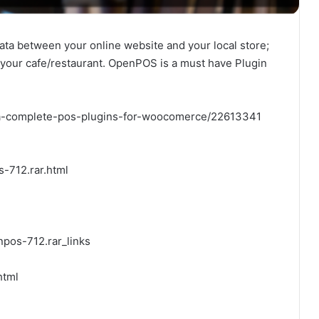
data between your online website and your local store;
e your cafe/restaurant. OpenPOS is a must have Plugin
-a-complete-pos-plugins-for-woocomerce/22613341
-712.rar.html
pos-712.rar_links
html