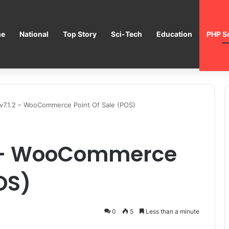
e
National
Top Story
Sci-Tech
Education
PHP Sc
7.1.2 – WooCommerce Point Of Sale (POS)
2 – WooCommerce
OS)
0
5
Less than a minute