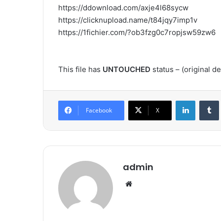
https://ddownload.com/axje4l68sycw
https://clicknupload.name/t84jqy7imp1v
https://1fichier.com/?ob3fzg0c7ropjsw59zw6
This file has
UNTOUCHED
status – (original 
LinkedIn
Tumb
Facebook
X
admin
We
bsi
te