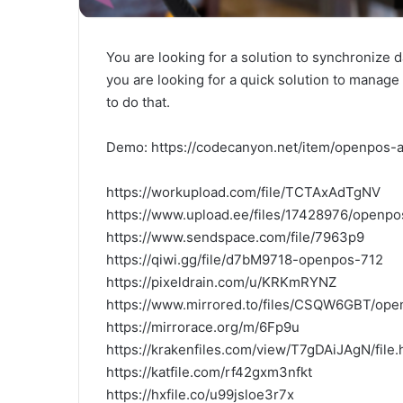
You are looking for a solution to synchronize 
you are looking for a quick solution to manag
to do that.
Demo: https://codecanyon.net/item/openpos
https://workupload.com/file/TCTAxAdTgNV
https://www.upload.ee/files/17428976/openpos
https://www.sendspace.com/file/7963p9
https://qiwi.gg/file/d7bM9718-openpos-712
https://pixeldrain.com/u/KRKmRYNZ
https://www.mirrored.to/files/CSQW6GBT/open
https://mirrorace.org/m/6Fp9u
https://krakenfiles.com/view/T7gDAiJAgN/file.
https://katfile.com/rf42gxm3nfkt
https://hxfile.co/u99jsloe3r7x