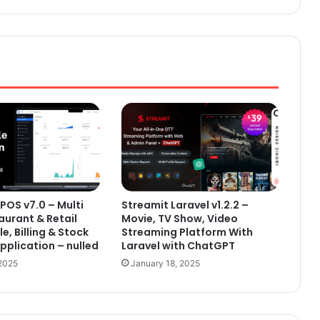
POS v7.0 – Multi
Streamit Laravel v1.2.2 –
aurant & Retail
Movie, TV Show, Video
le, Billing & Stock
Streaming Platform With
plication – nulled
Laravel with ChatGPT
 2025
January 18, 2025