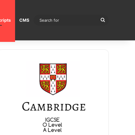
Search
ripts
CMS
for